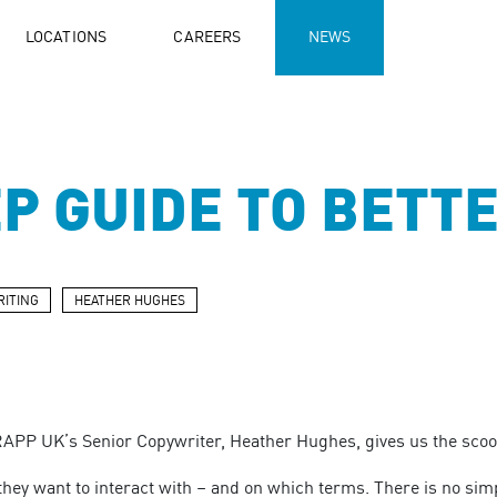
LOCATIONS
CAREERS
NEWS
EP GUIDE TO BETT
ITING
HEATHER HUGHES
RAPP UK’s Senior Copywriter, Heather Hughes, gives us the scoop
hey want to interact with – and on which terms. There is no sim