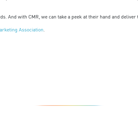
ds. And with CMR, we can take a peek at their hand and deliver 
arketing Association
.