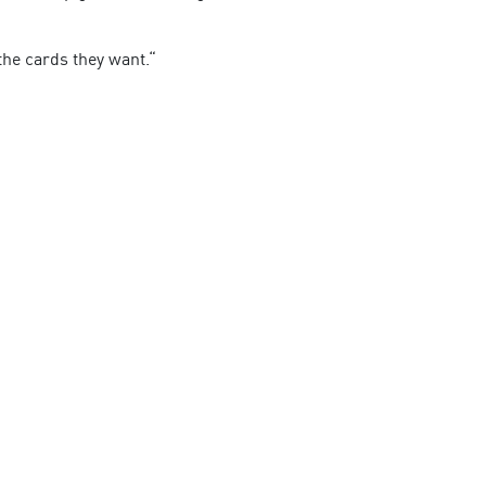
the cards they want.“