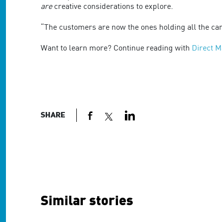
are
are
creative considerations to explore.
using
a
“The customers are now the ones holding all the car
screen
reader;
Want to learn more? Continue reading with
Direct M
Press
Control-
F10
to
open
an
SHARE
accessibility
menu.
Similar stories