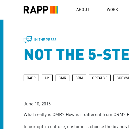
Please
note:
ABOUT
WORK
This
website
includes
an
accessibility
IN THE PRESS
system.
NOT THE 5-ST
Press
Control-
F11
to
adjust
RAPP
UK
CMR
CRM
CREATIVE
COPYWR
the
website
to
people
June 10, 2016
with
visual
What really is CMR? How is it different from CRM? 
disabilities
who
In our opt-in culture, customers choose the brands t