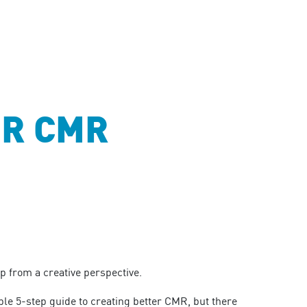
ER CMR
 from a creative perspective.
ple 5-step guide to creating better CMR, but there