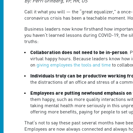
are
By: Perri Grinberg, VP, HR, US
using
Call it what you will — the “great equalizer,” a once
a
coronavirus crisis has been a teachable moment. Ho
screen
reader;
Business leaders now know firsthand how important d
Press
you haven’t learned lessons during COVID-19, the sil
Control-
truths:
F10
to
Collaboration does not need to be in-person
. 
open
virtual happy hours. Because leaders know how 
an
on
giving employees the tools and time
to collabo
accessibility
menu.
Individuals truly can be productive working 
the distractions of an office and stress of a com
Employees are putting newfound emphasis on 
them happy, such as more quality interactions wi
taking mental health more seriously in this unpr
offering more benefits, paying for people to set 
That’s not to say these past several months have be
Employees are now always connected and always home