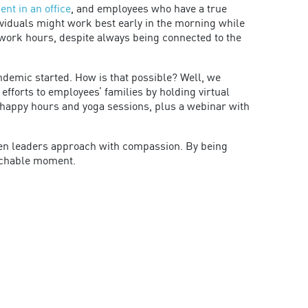
nt in an office
, and employees who have a true
ividuals might work best early in the morning while
 work hours, despite always being connected to the
andemic started. How is that possible? Well, we
forts to employees’ families by holding virtual
l happy hours and yoga sessions, plus a webinar with
when leaders approach with compassion. By being
eachable moment.