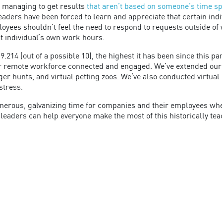
 managing to get results
that aren’t based on someone’s time spe
eaders have been forced to learn and appreciate that certain ind
loyees shouldn’t feel the need to respond to requests outside of
at individual’s own work hours.
.214 (out of a possible 10), the highest it has been since this p
 remote workforce connected and engaged. We’ve extended our ef
ger hunts, and virtual petting zoos. We’ve also conducted virtua
stress.
a generous, galvanizing time for companies and their employees 
leaders can help everyone make the most of this historically t