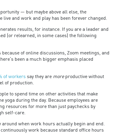
opportunity — but maybe above all else, the
e live and work and play has been forever changed.
rates results, for instance. If you are a leader and
ned (or relearned, in some cases) the following
s because of online discussions, Zoom meetings, and
 there’s been a much bigger emphasis placed
% of workers
say they are
more
productive without
el of production.
le to spend time on other activities that make
ome yoga during the day. Because employees are
g resources for more than just paychecks by
gh self-care.
lly around when work hours actually begin and end.
 continuously work because standard office hours