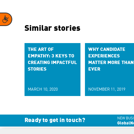
Accessibility
Similar stories
THE ART OF
WHY CANDIDATE
EMPATHY: 3 KEYS TO
EXPERIENCES
CREATING IMPACTFUL
MATTER MORE THAN
STORIES
EVER
MARCH 10, 2020
NOVEMBER 11, 2019
NEW BUSI
Ready to get in touch?
GlobalN