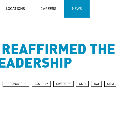
LOCATIONS
CAREERS
NEWS
 REAFFIRMED THE
LEADERSHIP
CORONAVIRUS
COVID-19
DIVERSITY
CMR
D&I
CRM