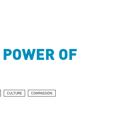
 POWER OF
CULTURE
COMPASSION