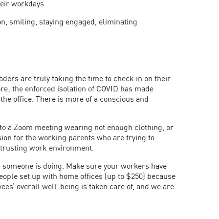
heir workdays.
n, smiling, staying engaged, eliminating
ers are truly taking the time to check in on their
re; the enforced isolation of COVID has made
he office. There is more of a conscious and
into a Zoom meeting wearing not enough clothing, or
on for the working parents who are trying to
 trusting work environment.
ow someone is doing. Make sure your workers have
eople set up with home offices (up to $250) because
s’ overall well-being is taken care of, and we are