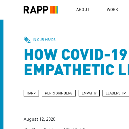
Please
note:
ABOUT
WORK
This
website
includes
an
accessibility
IN OUR HEADS
system.
HOW COVID-19
Press
Control-
F11
EMPATHETIC 
to
adjust
the
website
to
RAPP
PERRI GRINBERG
EMPATHY
LEADERSHIP
people
with
visual
disabilities
August 12, 2020
who