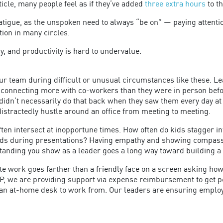
icle, many people feel as if they’ve added
three extra hours
to t
tigue, as the unspoken need to always “be on” — paying attentio
ion in many circles.
cy, and productivity is hard to undervalue.
 team during difficult or unusual circumstances like these. Lead
 connecting more with co-workers than they were in person befo
idn’t necessarily do that back when they saw them every day at t
distractedly hustle around an office from meeting to meeting.
often intersect at inopportune times. How often do kids stagger 
rds during presentations? Having empathy and showing compassi
standing you show as a leader goes a long way toward building a
te work goes farther than a friendly face on a screen asking h
PP, we are providing support via expense reimbursement to get p
an at-home desk to work from. Our leaders are ensuring employee