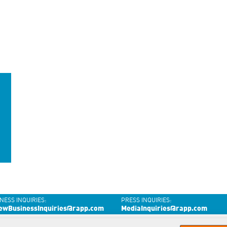
NESS INQUIRIES:
PRESS INQUIRIES:
ewBusinessInquiries@rapp.com
MediaInquiries@rapp.com