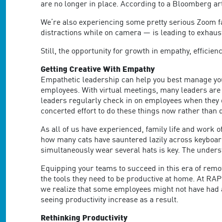
are no longer in place. According to a Bloomberg art
We’re also experiencing some pretty serious Zoom fa
distractions while on camera — is leading to exhaust
Still, the opportunity for growth in empathy, efficien
Getting Creative With Empathy
Empathetic leadership can help you best manage your
employees. With virtual meetings, many leaders are
leaders regularly check in on employees when they d
concerted effort to do these things now rather than 
As all of us have experienced, family life and work 
how many cats have sauntered lazily across keyboa
simultaneously wear several hats is key. The under
Equipping your teams to succeed in this era of remo
the tools they need to be productive at home. At RA
we realize that some employees might not have had 
seeing productivity increase as a result.
Rethinking Productivity