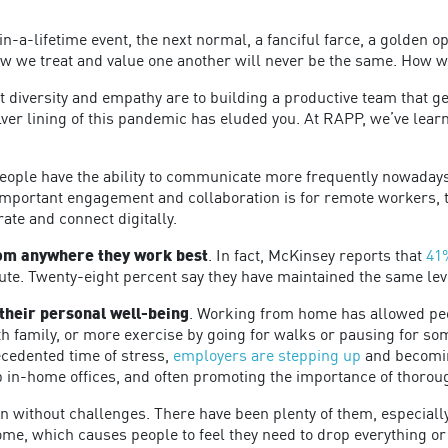
-in-a-lifetime event, the next normal, a fanciful farce, a golden 
w we treat and value one another will never be the same. How w
iversity and empathy are to building a productive team that gene
ver lining of this pandemic has eluded you. At RAPP, we’ve lear
People have the ability to communicate more frequently nowaday
important engagement and collaboration is for remote workers,
rate and connect digitally.
from anywhere they work best
. In fact, McKinsey reports that
41
mute. Twenty-eight percent say they have maintained the same lev
their personal well-being
. Working from home has allowed peop
th family, or more exercise by going for walks or pausing for s
ecedented time of stress,
employers are stepping up
and becomin
up in-home offices, and often promoting the importance of thorou
en without challenges. There have been plenty of them, especia
, which causes people to feel they need to drop everything or