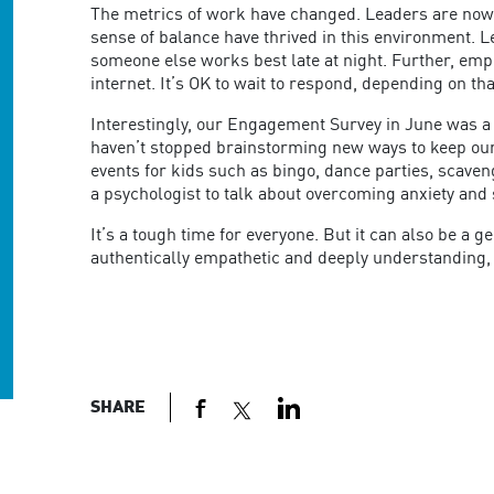
The metrics of work have changed. Leaders are now
sense of balance have thrived in this environment. L
someone else works best late at night. Further, emp
internet. It’s OK to wait to respond, depending on th
Interestingly, our Engagement Survey in June was a 9
haven’t stopped brainstorming new ways to keep our
events for kids such as bingo, dance parties, scaven
a psychologist to talk about overcoming anxiety and 
It’s a tough time for everyone. But it can also be 
authentically empathetic and deeply understanding, 
SHARE