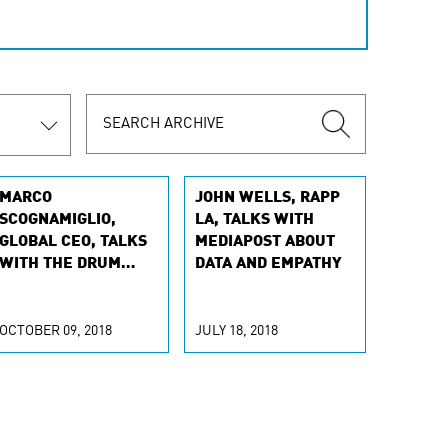
MARCO
JOHN WELLS, RAPP
SCOGNAMIGLIO,
LA, TALKS WITH
GLOBAL CEO, TALKS
MEDIAPOST ABOUT
WITH THE DRUM
DATA AND EMPATHY
ABOUT DIVING INTO
AI
OCTOBER 09, 2018
JULY 18, 2018