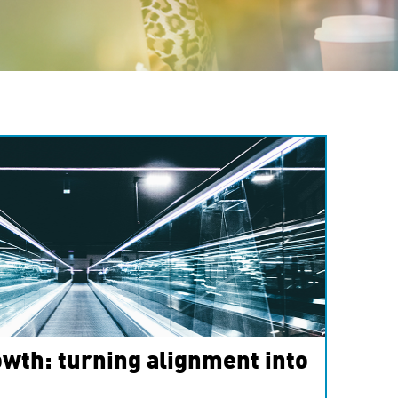
wth: turning alignment into