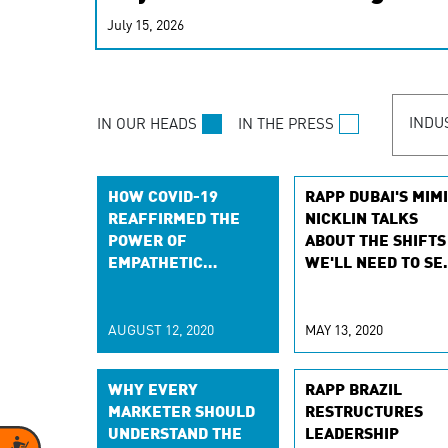
real-time signals for hype
July 15, 2026
customer experiences. Lea
personalization model.
INDU
IN OUR HEADS
IN THE PRESS
HOW COVID-19
RAPP DUBAI'S MIMI
REAFFIRMED THE
NICKLIN TALKS
POWER OF
ABOUT THE SHIFTS
EMPATHETIC
WE'LL NEED TO SE
LEADERSHIP
IN LEADERSHIP,
FOLLOWING COVID
19
AUGUST 12, 2020
MAY 13, 2020
WHY EVERY
RAPP BRAZIL
MARKETER SHOULD
RESTRUCTURES
UNDERSTAND THE
LEADERSHIP
Accessibility