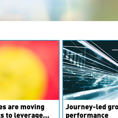
es are moving
Journey-led gro
s to leverage
performance