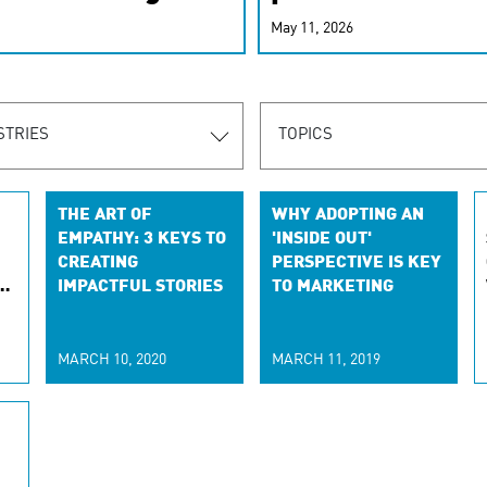
r-personalized
May 11, 2026
rn the new
STRIES
TOPICS
THE ART OF
WHY ADOPTING AN
EMPATHY: 3 KEYS TO
'INSIDE OUT'
CREATING
PERSPECTIVE IS KEY
E
IMPACTFUL STORIES
TO MARKETING
-
MARCH 10, 2020
MARCH 11, 2019