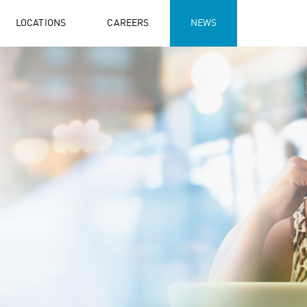
LOCATIONS
CAREERS
NEWS