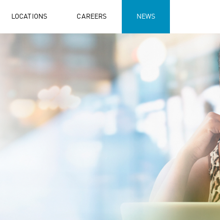
LOCATIONS
CAREERS
NEWS