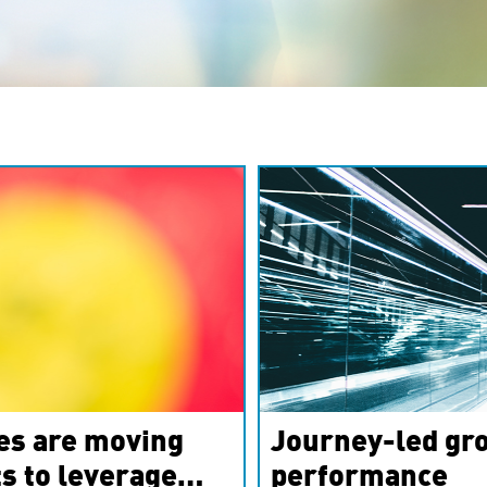
es are moving
Journey-led gro
s to leverage
performance