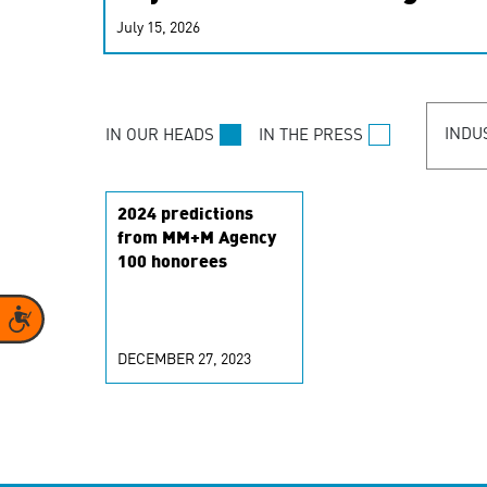
real-time signals for hype
July 15, 2026
customer experiences. Lea
personalization model.
INDU
IN OUR HEADS
IN THE PRESS
2024 predictions
from MM+M Agency
100 honorees
Accessibility
DECEMBER 27, 2023