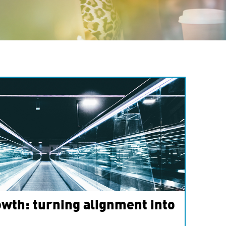
wth: turning alignment into