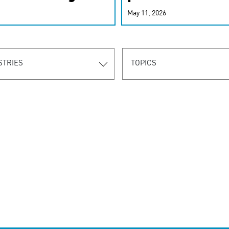
r-personalized
May 11, 2026
rn the new
STRIES
TOPICS