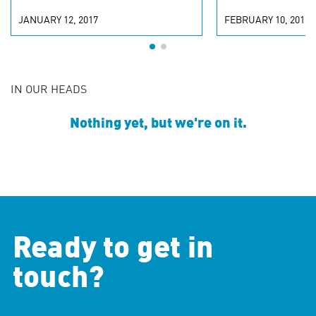
JANUARY 12, 2017
FEBRUARY 10, 2016
IN OUR HEADS
Nothing yet, but we're on it.
Ready to get in
touch?