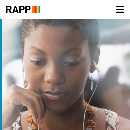
Please
note:
This
website
includes
an
accessibility
system.