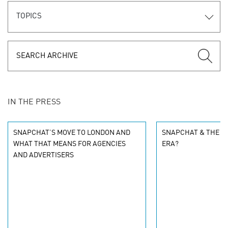
TOPICS
IN THE PRESS
SNAPCHAT’S MOVE TO LONDON AND
SNAPCHAT & THE S
WHAT THAT MEANS FOR AGENCIES
ERA?
AND ADVERTISERS