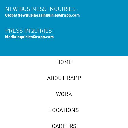
NEW BUSINESS INQUIRIES:
GlobalNewBusinessInquiries@rapp.com
PRESS INQUIRIES:
MediaInquiries@rapp.com
HOME
ABOUT RAPP
WORK
LOCATIONS
CAREERS