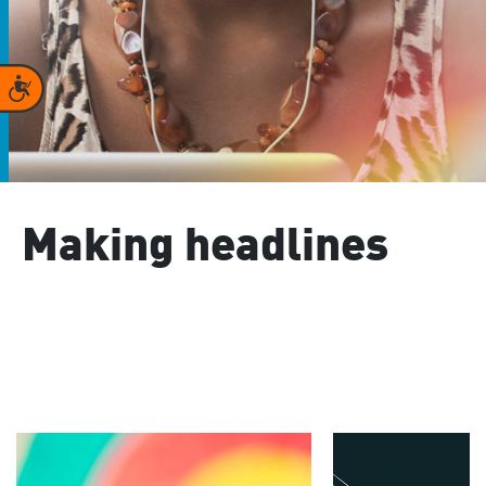
Accessibility
Making headlines