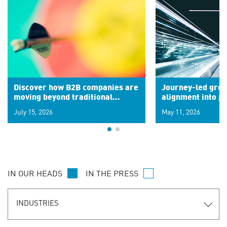
Discover how B2B companies are
Journey-led grow
moving beyond traditional
alignment into 
segments to leverage real-time
July 15, 2026
May 11, 2026
signals for hyper-personalized
customer experiences. Learn the
new personalization model.
IN OUR HEADS
IN THE PRESS
INDUSTRIES