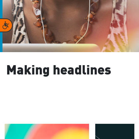
Accessibility
Making headlines