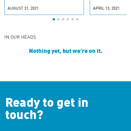
AUGUST 31, 2021
APRIL 13, 2021
IN OUR HEADS
Nothing yet, but we're on it.
Ready to get in
touch?