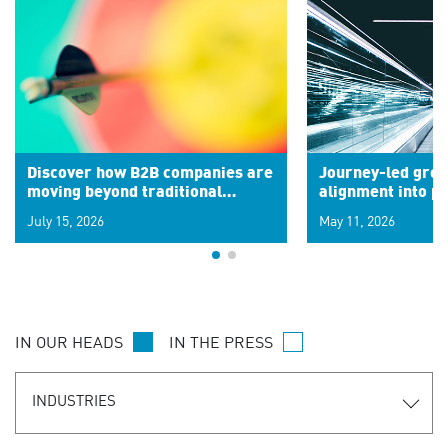
Discover how B2B companies are
Journey-led grow
moving beyond traditional
alignment into 
segments to leverage real-time
July 15, 2026
May 11, 2026
signals for hyper-personalized
customer experiences. Learn the
new personalization model.
IN OUR HEADS
IN THE PRESS
INDUSTRIES