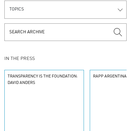
TOPICS
IN THE PRESS
TRANSPARENCY IS THE FOUNDATION:
RAPP ARGENTINA W
DAVID ANDERS