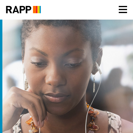
Please
note:
This
website
includes
an
accessibility
system.