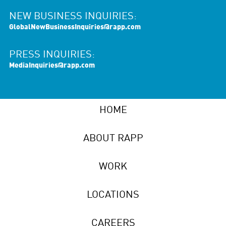
NEW BUSINESS INQUIRIES:
GlobalNewBusinessInquiries@rapp.com
PRESS INQUIRIES:
MediaInquiries@rapp.com
HOME
ABOUT RAPP
WORK
LOCATIONS
CAREERS