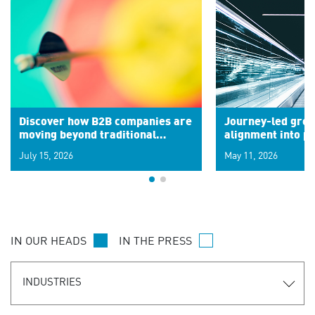
Discover how B2B companies are
Journey-led grow
moving beyond traditional
alignment into 
segments to leverage real-time
July 15, 2026
May 11, 2026
signals for hyper-personalized
customer experiences. Learn the
new personalization model.
IN OUR HEADS
IN THE PRESS
INDUSTRIES