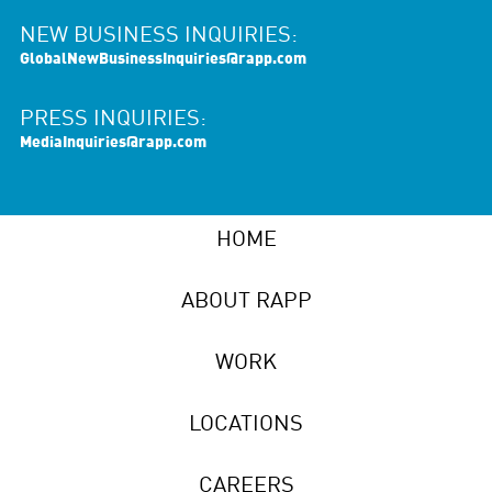
NEW BUSINESS INQUIRIES:
GlobalNewBusinessInquiries@rapp.com
PRESS INQUIRIES:
MediaInquiries@rapp.com
HOME
ABOUT RAPP
WORK
LOCATIONS
CAREERS