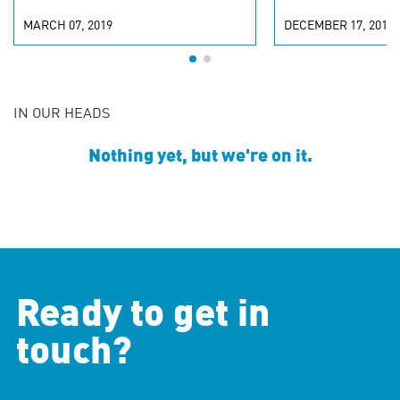
MARCH 07, 2019
DECEMBER 17, 2018
IN OUR HEADS
Nothing yet, but we're on it.
Ready to get in
touch?