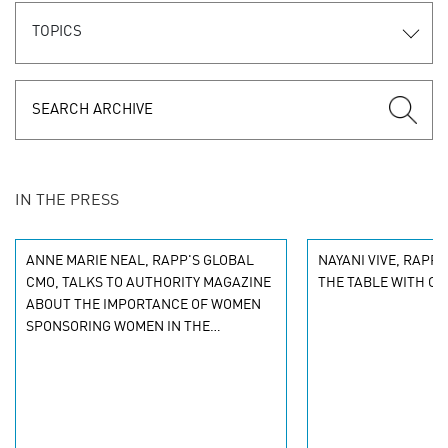
TOPICS
IN THE PRESS
ANNE MARIE NEAL, RAPP'S GLOBAL
NAYANI VIVE, RAPP N
CMO, TALKS TO AUTHORITY MAGAZINE
THE TABLE WITH C
ABOUT THE IMPORTANCE OF WOMEN
SPONSORING WOMEN IN THE
WORKPLACE