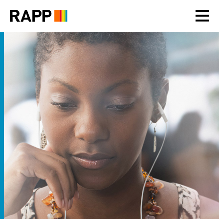
Please
note:
This
website
includes
an
accessibility
system.