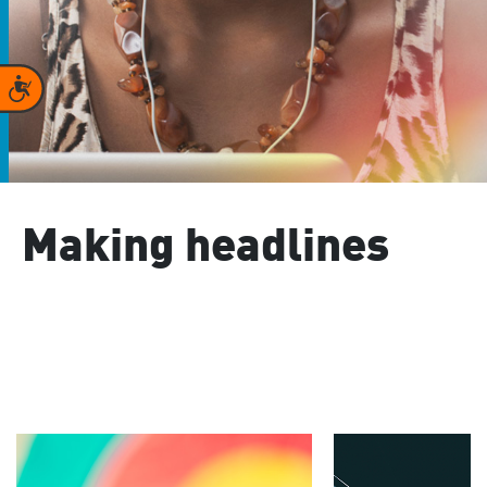
Accessibility
Making headlines