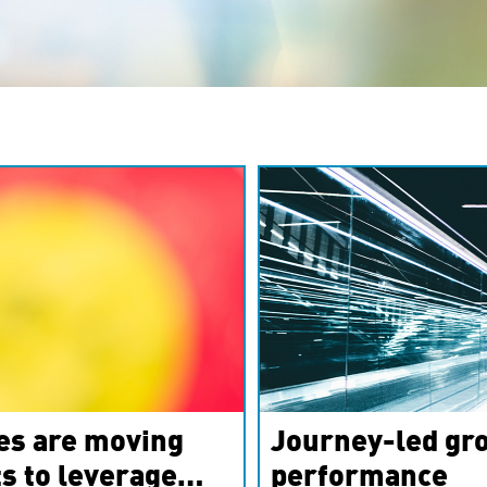
es are moving
Journey-led gro
s to leverage
performance