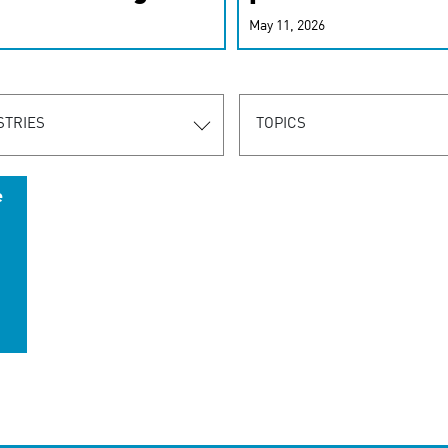
r-personalized
May 11, 2026
rn the new
STRIES
TOPICS
e