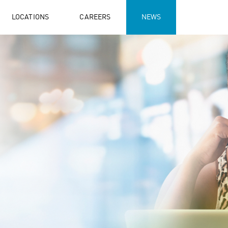
LOCATIONS
CAREERS
NEWS