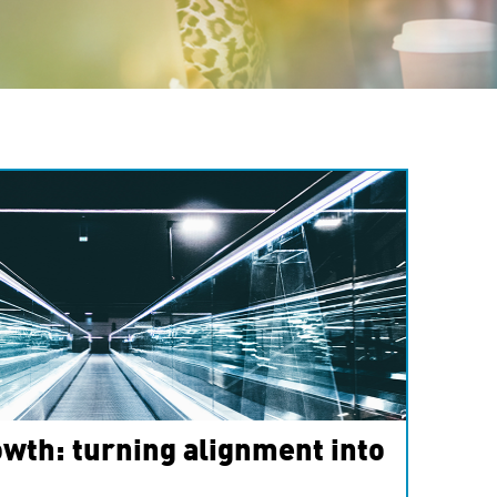
wth: turning alignment into