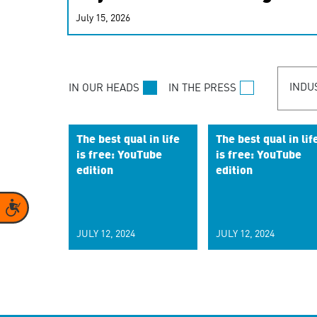
real-time signals for hype
July 15, 2026
customer experiences. Lea
personalization model.
INDU
IN OUR HEADS
IN THE PRESS
The best qual in life
The best qual in lif
is free: YouTube
is free: YouTube
edition
edition
Accessibility
JULY 12, 2024
JULY 12, 2024