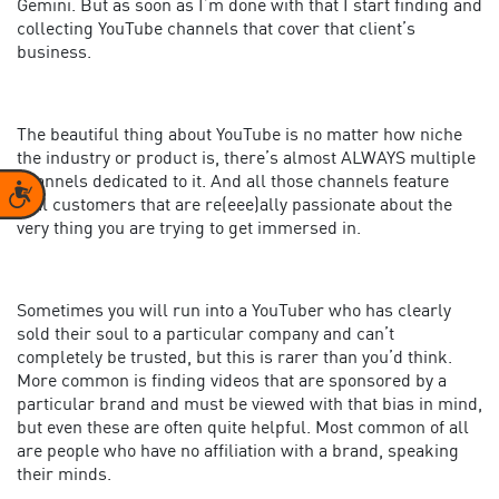
Gemini. But as soon as I’m done with that I start finding and
collecting YouTube channels that cover that client’s
business.
The beautiful thing about YouTube is no matter how niche
the industry or product is, there’s almost ALWAYS multiple
channels dedicated to it. And all those channels feature
Accessibility
real customers that are re(eee)ally passionate about the
very thing you are trying to get immersed in.
Sometimes you will run into a YouTuber who has clearly
sold their soul to a particular company and can’t
completely be trusted, but this is rarer than you’d think.
More common is finding videos that are sponsored by a
particular brand and must be viewed with that bias in mind,
but even these are often quite helpful. Most common of all
are people who have no affiliation with a brand, speaking
their minds.