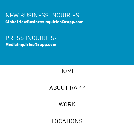
NEW BUSINESS INQUIRIES:
GlobalNewBusinessInquiries@rapp.com
PRESS INQUIRIES:
MediaInquiries@rapp.com
HOME
ABOUT RAPP
WORK
LOCATIONS