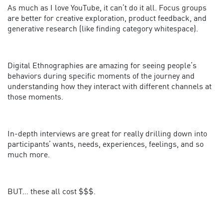
As much as I love YouTube, it can’t do it all. Focus groups
are better for creative exploration, product feedback, and
generative research (like finding category whitespace).
Digital Ethnographies are amazing for seeing people’s
behaviors during specific moments of the journey and
understanding how they interact with different channels at
those moments.
In-depth interviews are great for really drilling down into
participants’ wants, needs, experiences, feelings, and so
much more.
BUT… these all cost $$$.