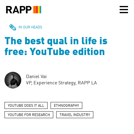
Please
note:
This
website
includes
IN OUR HEADS
an
The best qual in life is
accessibility
system.
free: YouTube edition
Daniel Vai
VP, Experience Strategy, RAPP LA
YOUTUBE DOES IT ALL
ETHNOGRAPHY
YOUTUBE FOR RESEARCH
TRAVEL INDUSTRY