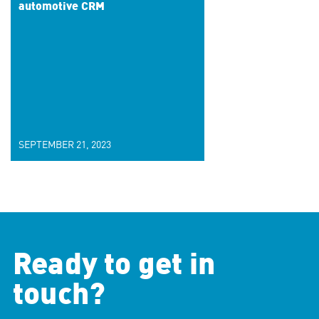
automotive CRM
SEPTEMBER 21, 2023
Ready to get in
touch?