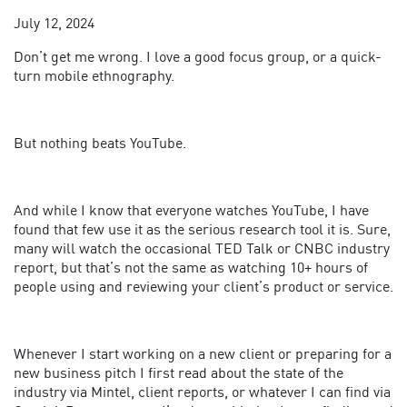
July 12, 2024
Don’t get me wrong. I love a good focus group, or a quick-
turn mobile ethnography.
But nothing beats YouTube.
And while I know that everyone watches YouTube, I have
found that few use it as the serious research tool it is. Sure,
many will watch the occasional TED Talk or CNBC industry
report, but that’s not the same as watching 10+ hours of
people using and reviewing your client’s product or service.
Whenever I start working on a new client or preparing for a
new business pitch I first read about the state of the
industry via Mintel, client reports, or whatever I can find via