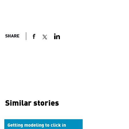
SHARE
Similar stories
Getting modeling to click in