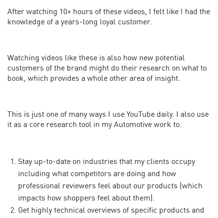
After watching 10+ hours of these videos, I felt like I had the
knowledge of a years-long loyal customer.
Watching videos like these is also how new potential
customers of the brand might do their research on what to
book, which provides a whole other area of insight.
This is just one of many ways I use YouTube daily. I also use
it as a core research tool in my Automotive work to:
Stay up-to-date on industries that my clients occupy
including what competitors are doing and how
professional reviewers feel about our products (which
impacts how shoppers feel about them).
Get highly technical overviews of specific products and