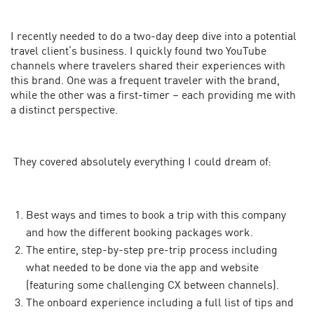
I recently needed to do a two-day deep dive into a potential
travel client’s business. I quickly found two YouTube
channels where travelers shared their experiences with
this brand. One was a frequent traveler with the brand,
while the other was a first-timer – each providing me with
a distinct perspective.
They covered absolutely everything I could dream of:
Best ways and times to book a trip with this company
and how the different booking packages work.
The entire, step-by-step pre-trip process including
what needed to be done via the app and website
(featuring some challenging CX between channels).
The onboard experience including a full list of tips and