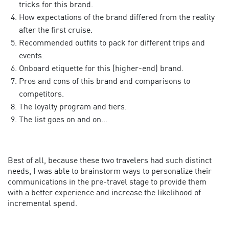
tricks for this brand.
How expectations of the brand differed from the reality
after the first cruise.
Recommended outfits to pack for different trips and
events.
Onboard etiquette for this (higher-end) brand.
Pros and cons of this brand and comparisons to
competitors.
The loyalty program and tiers.
The list goes on and on…
Best of all, because these two travelers had such distinct
needs, I was able to brainstorm ways to personalize their
communications in the pre-travel stage to provide them
with a better experience and increase the likelihood of
incremental spend.