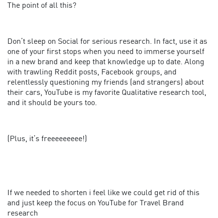
The point of all this?
Don’t sleep on Social for serious research. In fact, use it as
one of your first stops when you need to immerse yourself
in a new brand and keep that knowledge up to date. Along
with trawling Reddit posts, Facebook groups, and
relentlessly questioning my friends (and strangers) about
their cars, YouTube is my favorite Qualitative research tool,
and it should be yours too.
(Plus, it’s freeeeeeeee!)
If we needed to shorten i feel like we could get rid of this
and just keep the focus on YouTube for Travel Brand
research