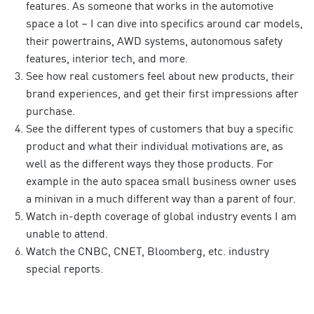
features. As someone that works in the automotive
space a lot – I can dive into specifics around car models,
their powertrains, AWD systems, autonomous safety
features, interior tech, and more.
See how real customers feel about new products, their
brand experiences, and get their first impressions after
purchase.
See the different types of customers that buy a specific
product and what their individual motivations are, as
well as the different ways they those products. For
example in the auto spacea small business owner uses
a minivan in a much different way than a parent of four.
Watch in-depth coverage of global industry events I am
unable to attend.
Watch the CNBC, CNET, Bloomberg, etc. industry
special reports.