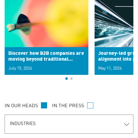
Discover how B2B companies are
Journey-led grow
moving beyond traditional
alignment into 
segments to leverage real-time
July 15, 2026
May 11, 2026
signals for hyper-personalized
customer experiences. Learn the
new personalization model.
IN OUR HEADS
IN THE PRESS
INDUSTRIES