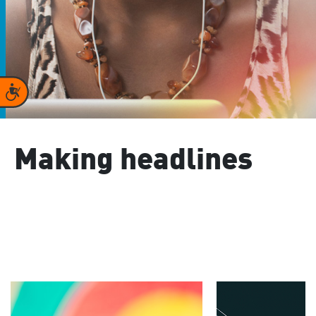
Accessibility
Making headlines