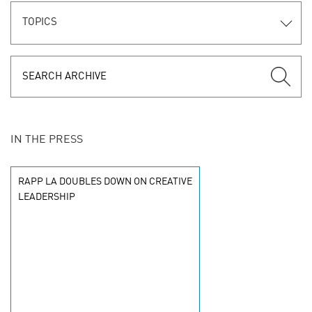
TOPICS
IN THE PRESS
RAPP LA DOUBLES DOWN ON CREATIVE
LEADERSHIP