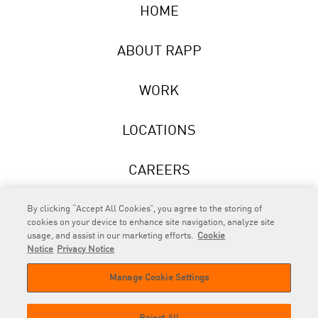
HOME
ABOUT RAPP
WORK
LOCATIONS
CAREERS
NEWS
By clicking “Accept All Cookies”, you agree to the storing of
cookies on your device to enhance site navigation, analyze site
usage, and assist in our marketing efforts.
Cookie
Notice
Privacy Notice
Manage Cookie Settings
RAPP
is an Omnicom Company.
© 2026 RAPP. All rights reserved.