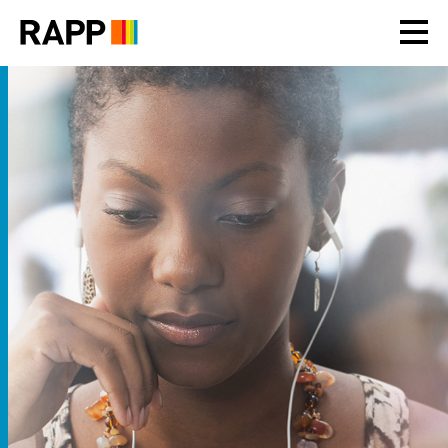
Please
note:
This
website
includes
an
accessibility
system.