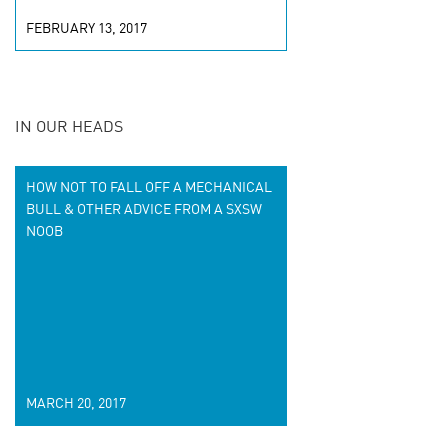
FEBRUARY 13, 2017
IN OUR HEADS
HOW NOT TO FALL OFF A MECHANICAL
BULL & OTHER ADVICE FROM A SXSW
NOOB
MARCH 20, 2017