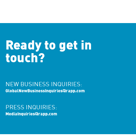
Ready to get in
touch?
NEW BUSINESS INQUIRIES:
GlobalNewBusinessInquiries@rapp.com
PRESS INQUIRIES:
MediaInquiries@rapp.com