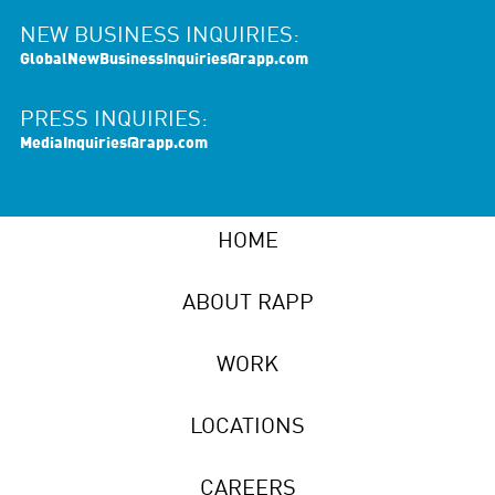
NEW BUSINESS INQUIRIES:
GlobalNewBusinessInquiries@rapp.com
PRESS INQUIRIES:
MediaInquiries@rapp.com
HOME
ABOUT RAPP
WORK
LOCATIONS
CAREERS