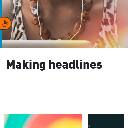
Accessibility
Making headlines