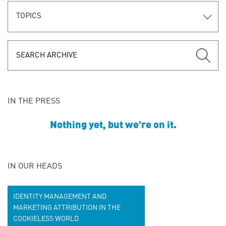
TOPICS
IN THE PRESS
Nothing yet, but we're on it.
IN OUR HEADS
IDENTITY MANAGEMENT AND
MARKETING ATTRIBUTION IN THE
COOKIELESS WORLD