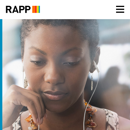
Please
note:
This
website
includes
an
accessibility
system.