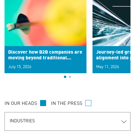
Discover how B2B companies are
Journey-led grow
moving beyond traditional
alignment into 
segments to leverage real-time
July 15, 2026
May 11, 2026
signals for hyper-personalized
customer experiences. Learn the
new personalization model.
IN OUR HEADS
IN THE PRESS
INDUSTRIES