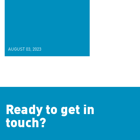
AUGUST 03, 2023
Ready to get in
touch?