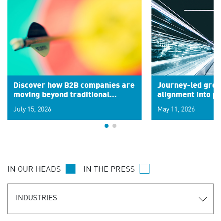
Discover how B2B companies are
Journey-led grow
moving beyond traditional
alignment into 
segments to leverage real-time
July 15, 2026
May 11, 2026
signals for hyper-personalized
customer experiences. Learn the
new personalization model.
IN OUR HEADS
IN THE PRESS
INDUSTRIES