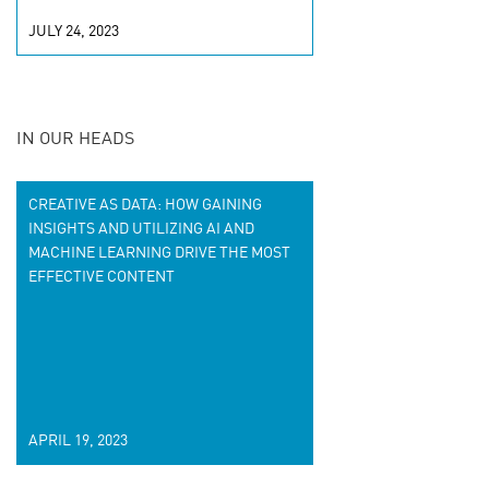
JULY 24, 2023
IN OUR HEADS
CREATIVE AS DATA: HOW GAINING
INSIGHTS AND UTILIZING AI AND
MACHINE LEARNING DRIVE THE MOST
EFFECTIVE CONTENT
APRIL 19, 2023