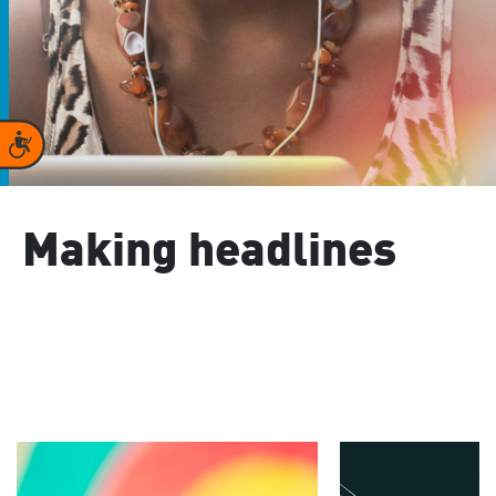
Accessibility
Making headlines