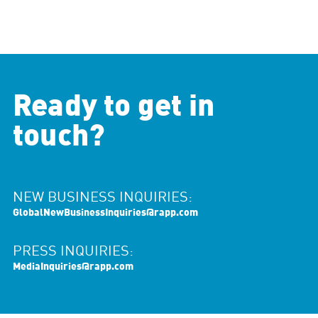
Ready to get in
touch?
NEW BUSINESS INQUIRIES:
GlobalNewBusinessInquiries@rapp.com
PRESS INQUIRIES:
MediaInquiries@rapp.com