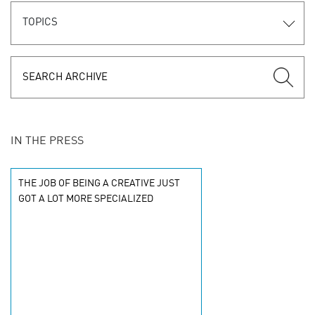
TOPICS
IN THE PRESS
THE JOB OF BEING A CREATIVE JUST
GOT A LOT MORE SPECIALIZED