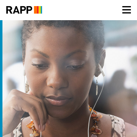
Please
note:
This
website
includes
an
accessibility
system.