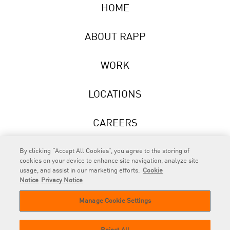
HOME
ABOUT RAPP
WORK
LOCATIONS
CAREERS
NEWS
By clicking “Accept All Cookies”, you agree to the storing of
cookies on your device to enhance site navigation, analyze site
usage, and assist in our marketing efforts.
Cookie
Notice
Privacy Notice
Manage Cookie Settings
RAPP
is an Omnicom Company.
© 2026 RAPP. All rights reserved.