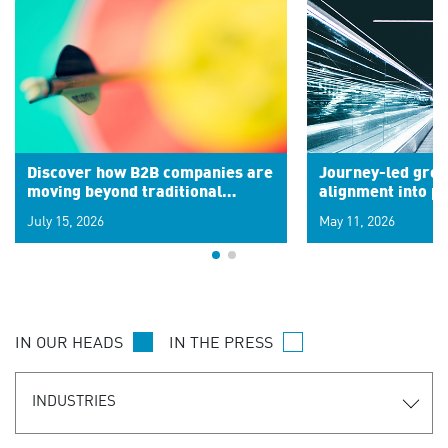
Discover how B2B companies are
Journey-led grow
moving beyond traditional
alignment into 
segments to leverage real-time
July 15, 2026
May 11, 2026
signals for hyper-personalized
customer experiences. Learn the
new personalization model.
IN OUR HEADS
IN THE PRESS
INDUSTRIES