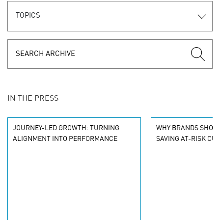
TOPICS
IN THE PRESS
JOURNEY-LED GROWTH: TURNING
WHY BRANDS SHOU
ALIGNMENT INTO PERFORMANCE
SAVING AT-RISK C