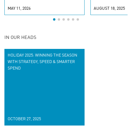
MAY 11, 2026
AUGUST 18, 2025
IN OUR HEADS
HOLIDAY 2025: WINNING THE SEASON
WITH STRATEGY, SPEED & SMARTER
SPEND
OCTOBER 27, 2025