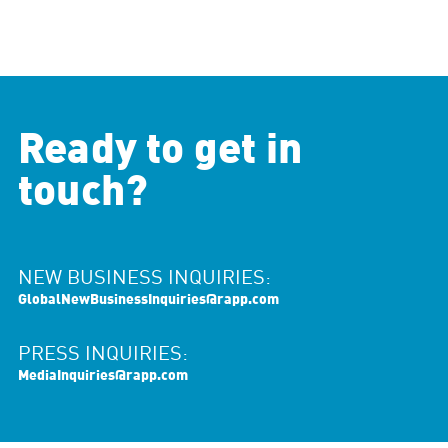
Ready to get in
touch?
NEW BUSINESS INQUIRIES:
GlobalNewBusinessInquiries@rapp.com
PRESS INQUIRIES:
MediaInquiries@rapp.com