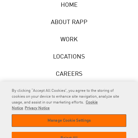
HOME
ABOUT RAPP
WORK
LOCATIONS
CAREERS
NEWS
By clicking “Accept All Cookies”, you agree to the storing of
cookies on your device to enhance site navigation, analyze site
usage, and assist in our marketing efforts.
Cookie
Notice
Privacy Notice
Manage Cookie Settings
RAPP
is an Omnicom Company.
© 2026 RAPP. All rights reserved.