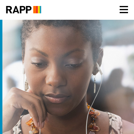
Please
note:
This
website
includes
an
accessibility
system.