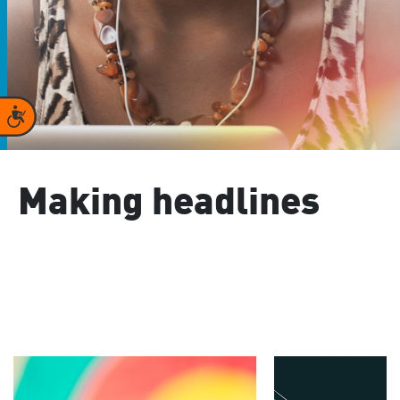
Accessibility
Making headlines