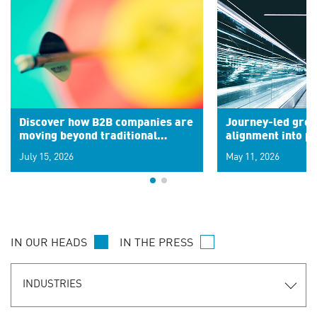
Discover how B2B companies are
Journey-led grow
moving beyond traditional
alignment into 
segments to leverage real-time
July 15, 2026
May 11, 2026
signals for hyper-personalized
customer experiences. Learn the
new personalization model.
IN OUR HEADS
IN THE PRESS
INDUSTRIES