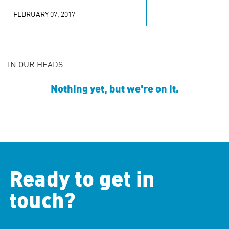
FEBRUARY 07, 2017
IN OUR HEADS
Nothing yet, but we're on it.
Ready to get in
touch?