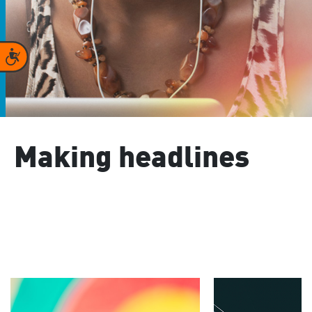
Accessibility
Making headlines