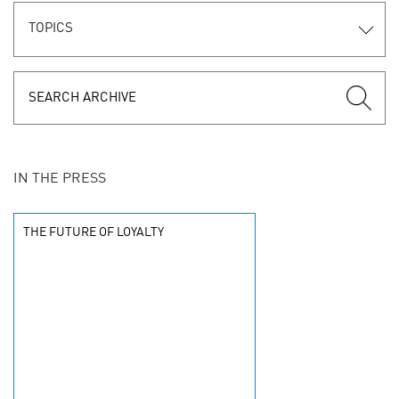
TOPICS
IN THE PRESS
THE FUTURE OF LOYALTY