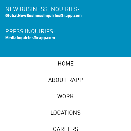
NEW BUSINESS INQUIRIES:
GlobalNewBusinessInquiries@rapp.com
PRESS INQUIRIES:
MediaInquiries@rapp.com
HOME
ABOUT RAPP
WORK
LOCATIONS
CAREERS