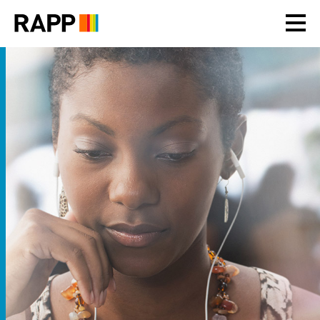
Please
note:
This
website
includes
an
accessibility
system.