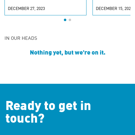
DECEMBER 27, 2023
DECEMBER 15, 2023
IN OUR HEADS
Nothing yet, but we're on it.
Ready to get in
touch?