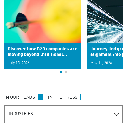
Discover how B2B companies are
Journey-led grow
moving beyond traditional
alignment into 
segments to leverage real-time
July 15, 2026
May 11, 2026
signals for hyper-personalized
customer experiences. Learn the
new personalization model.
IN OUR HEADS
IN THE PRESS
INDUSTRIES