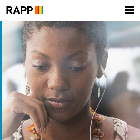
Please
note:
This
website
includes
an
accessibility
system.