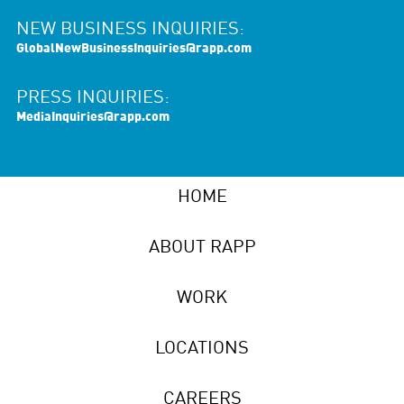
NEW BUSINESS INQUIRIES:
GlobalNewBusinessInquiries@rapp.com
PRESS INQUIRIES:
MediaInquiries@rapp.com
HOME
ABOUT RAPP
WORK
LOCATIONS
CAREERS