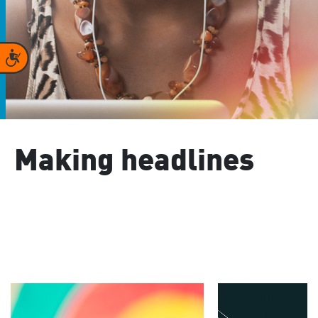
Accessibility
Making headlines