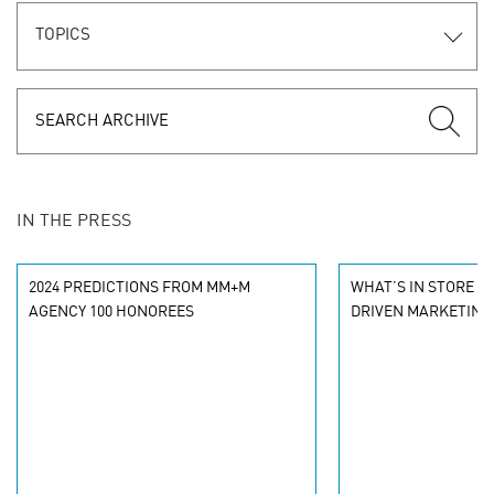
TOPICS
IN THE PRESS
2024 PREDICTIONS FROM MM+M
WHAT’S IN STORE FO
AGENCY 100 HONOREES
DRIVEN MARKETING