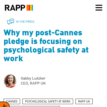
Please
note:
This
website
includes
IN THE PRESS
an
Why my post-Cannes
accessibility
system.
pledge is focusing on
psychological safety at
work
Gabby Ludzker
CEO, RAPP UK
CANNES
PSYCHOLOGICAL SAFETY AT WORK
RAPP UK
Accessibility