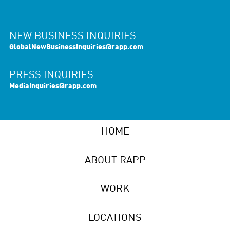
NEW BUSINESS INQUIRIES:
GlobalNewBusinessInquiries@rapp.com
PRESS INQUIRIES:
MediaInquiries@rapp.com
HOME
ABOUT RAPP
WORK
LOCATIONS