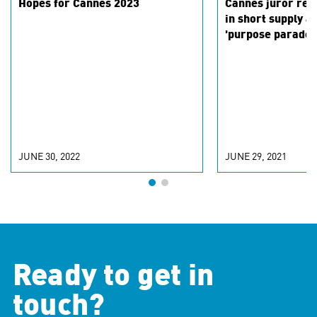
Hopes for Cannes 2023
Cannes juror ref
in short supply a
'purpose parade'
JUNE 30, 2022
JUNE 29, 2021
Ready to get in
touch?