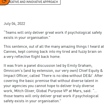
CREATIVE AND INNOVATIVE APPROACH
July 04, 2022
“Teams will only deliver great work if psychological safety
exists in your organisation.”
This sentence, out of all the many amazing things I heard at
Cannes, kept coming back into my tired and fuzzy brain on
a very reflective flight back home.
It was from a panel discussion led by Emily Graham,
Omnicom’s (and by extension, our very own) Chief Equity &
Impact Officer, called ‘There is no idea without DE&I’. After
covering the basic premise that without diverse talent in
your agencies you cannot hope to deliver truly diverse
work, Mitch Oliver, Global Purpose VP at Mars, said: “…
those teams will only deliver great work if psychological
safety exists in your organisation.”