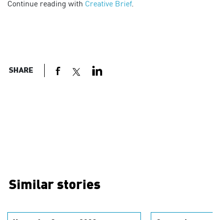
Continue reading with
Creative Brief
.
SHARE
Similar stories