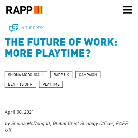
Please
note:
This
website
includes
IN THE PRESS
an
THE FUTURE OF WORK:
accessibility
system.
MORE PLAYTIME?
SHIONA MCDOUGALL
RAPP UK
CAMPAIGN
BENIFITS OF P
PLAYTIME
April 08, 2021
by Shiona McDougall, Global Chief Strategy Officer, RAPP
UK