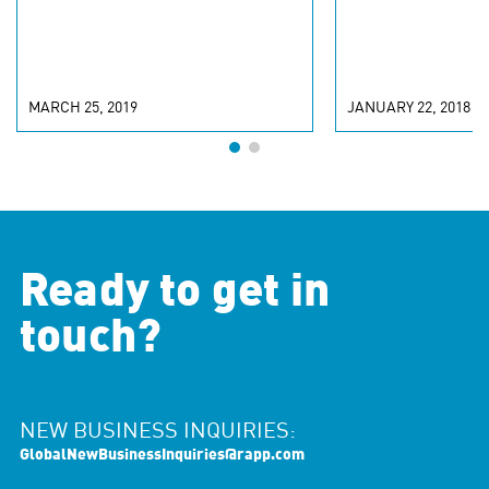
MARCH 25, 2019
JANUARY 22, 2018
Ready to get in
touch?
NEW BUSINESS INQUIRIES:
GlobalNewBusinessInquiries@rapp.com