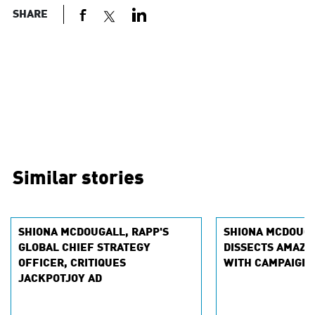
SHARE
Similar stories
SHIONA MCDOUGALL, RAPP'S
SHIONA MCDOUGA
GLOBAL CHIEF STRATEGY
DISSECTS AMAZO
OFFICER, CRITIQUES
WITH CAMPAIGN 
JACKPOTJOY AD