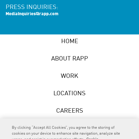
PRESS INQUIRIES:
MediaInquiries@rapp.com
HOME
ABOUT RAPP
WORK
LOCATIONS
CAREERS
NEWS
By clicking “Accept All Cookies”, you agree to the storing of
cookies on your device to enhance site navigation, analyze site