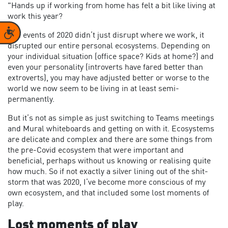
"Hands up if working from home has felt a bit like living at
work this year?
Accessibility
The events of 2020 didn’t just disrupt where we work, it
disrupted our entire personal ecosystems. Depending on
your individual situation (office space? Kids at home?) and
even your personality (introverts have fared better than
extroverts), you may have adjusted better or worse to the
world we now seem to be living in at least semi-
permanently.
But it’s not as simple as just switching to Teams meetings
and Mural whiteboards and getting on with it. Ecosystems
are delicate and complex and there are some things from
the pre-Covid ecosystem that were important and
beneficial, perhaps without us knowing or realising quite
how much. So if not exactly a silver lining out of the shit-
storm that was 2020, I’ve become more conscious of my
own ecosystem, and that included some lost moments of
play.
Lost moments of play