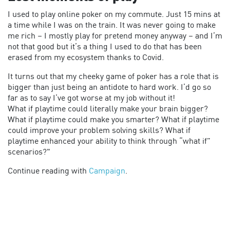
I used to play online poker on my commute. Just 15 mins at
a time while I was on the train. It was never going to make
me rich – I mostly play for pretend money anyway – and I’m
not that good but it’s a thing I used to do that has been
erased from my ecosystem thanks to Covid.
It turns out that my cheeky game of poker has a role that is
bigger than just being an antidote to hard work. I’d go so
far as to say I’ve got worse at my job without it!
What if playtime could literally make your brain bigger?
What if playtime could make you smarter? What if playtime
could improve your problem solving skills? What if
playtime enhanced your ability to think through “what if”
scenarios?"
Continue reading with
Campaign
.