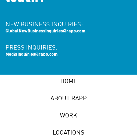
NEW BUSINESS INQUIRIES:
GlobalNewBusinessInquiries@rapp.com
PRESS INQUIRIES:
MediaInquiries@rapp.com
HOME
ABOUT RAPP
WORK
LOCATIONS