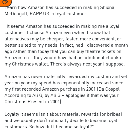
Learn how Amazon has succeeded in making Shiona
McDougall, RAPP UK, a loyal customer.
"It seems Amazon has succeeded in making me a loyal
customer: I choose Amazon even when I know that
alternatives may be cheaper, faster, more convenient, or
better suited to my needs. In fact, had I discovered a month
ago rather than today that you can buy theatre tickets on
Amazon too – they would have had an additional chunk of
my Christmas wallet. There’s always next year I suppose.
Amazon has never materially rewarded my custom and yet
year on year my spend has exponentially increased since
my first recorded Amazon purchase in 2001 (Da Gospel
According to Ali G, by Ali G – apologies if that was your
Christmas Present in 2001).
Loyalty it seems isn’t about material rewards (or bribes)
and we usually don’t rationally decide to become loyal
customers. So how did I become so loyal?"