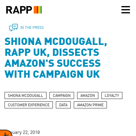
Please
note:
This
website
includes
IN THE PRESS
an
SHIONA MCDOUGALL,
accessibility
system.
RAPP UK, DISSECTS
AMAZON'S SUCCESS
WITH CAMPAIGN UK
SHIONA MCDOUGALL
CAMPAIGN
AMAZON
LOYALTY
CUSTOMER EXPERIENCE
DATA
AMAZON PRIME
January 22, 2018
Accessibility