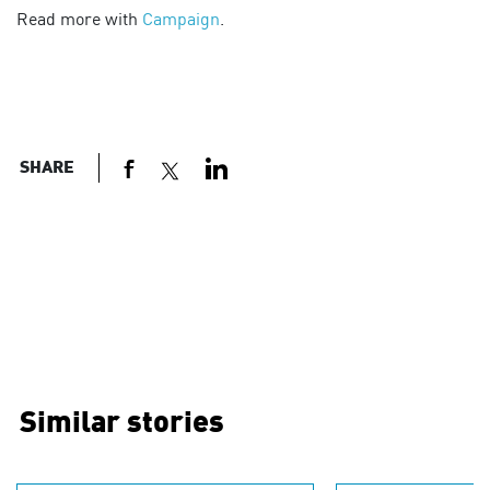
Read more with
Campaign
.
SHARE
Similar stories