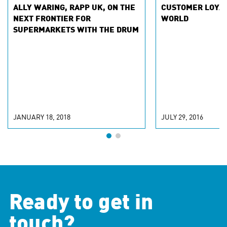
ALLY WARING, RAPP UK, ON THE
CUSTOMER LOYAL
NEXT FRONTIER FOR
WORLD
SUPERMARKETS WITH THE DRUM
JANUARY 18, 2018
JULY 29, 2016
Ready to get in
touch?