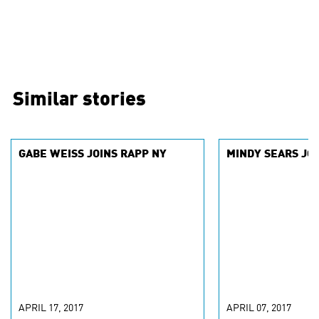
Similar stories
GABE WEISS JOINS RAPP NY
MINDY SEARS JOI
APRIL 17, 2017
APRIL 07, 2017