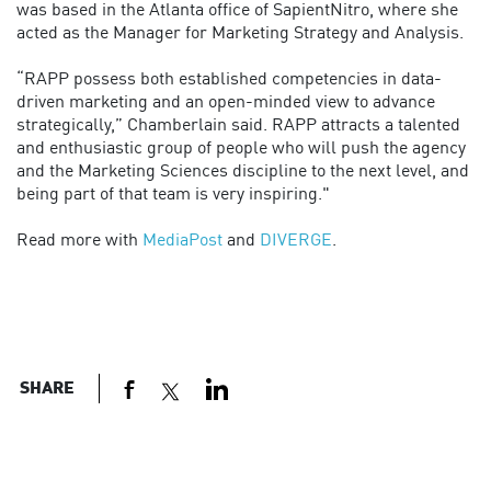
was based in the Atlanta office of SapientNitro, where she
acted as the Manager for Marketing Strategy and Analysis.
“RAPP possess both established competencies in data-
driven marketing and an open-minded view to advance
strategically,” Chamberlain said. RAPP attracts a talented
and enthusiastic group of people who will push the agency
and the Marketing Sciences discipline to the next level, and
being part of that team is very inspiring."
Read more with
MediaPost
and
DIVERGE
.
SHARE