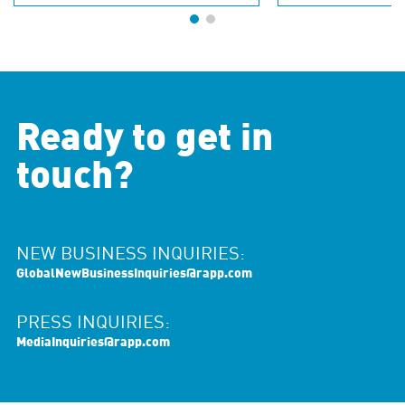
Ready to get in
touch?
NEW BUSINESS INQUIRIES:
GlobalNewBusinessInquiries@rapp.com
PRESS INQUIRIES:
MediaInquiries@rapp.com