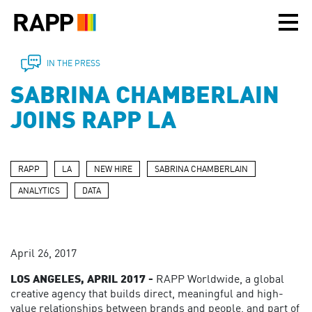
Please
note:
This
website
includes
IN THE PRESS
an
SABRINA CHAMBERLAIN
accessibility
system.
JOINS RAPP LA
RAPP
LA
NEW HIRE
SABRINA CHAMBERLAIN
ANALYTICS
DATA
April 26, 2017
LOS ANGELES, APRIL 2017 -
RAPP Worldwide, a global
creative agency that builds direct, meaningful and high-
value relationships between brands and people, and part of