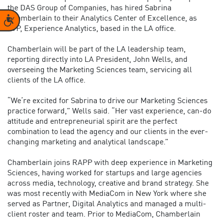
the DAS Group of Companies, has hired Sabrina
Chamberlain to their Analytics Center of Excellence, as
Accessibility
SVP, Experience Analytics, based in the LA office.
Chamberlain will be part of the LA leadership team,
reporting directly into LA President, John Wells, and
overseeing the Marketing Sciences team, servicing all
clients of the LA office.
“We’re excited for Sabrina to drive our Marketing Sciences
practice forward,” Wells said. “Her vast experience, can-do
attitude and entrepreneurial spirit are the perfect
combination to lead the agency and our clients in the ever-
changing marketing and analytical landscape.”
Chamberlain joins RAPP with deep experience in Marketing
Sciences, having worked for startups and large agencies
across media, technology, creative and brand strategy. She
was most recently with MediaCom in New York where she
served as Partner, Digital Analytics and managed a multi-
client roster and team. Prior to MediaCom, Chamberlain