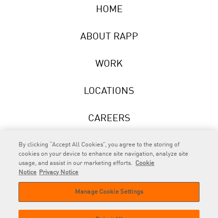
HOME
ABOUT RAPP
WORK
LOCATIONS
CAREERS
NEWS
By clicking “Accept All Cookies”, you agree to the storing of
cookies on your device to enhance site navigation, analyze site
usage, and assist in our marketing efforts.
Cookie
Notice
Privacy Notice
Manage Cookie Settings
RAPP
is an Omnicom Company.
© 2026 RAPP. All rights reserved.