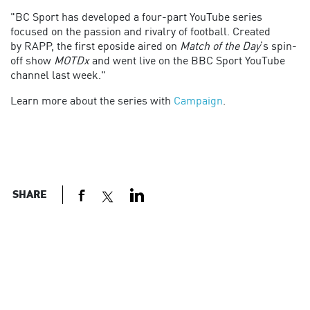
"BC Sport has developed a four-part YouTube series
focused on the passion and rivalry of football. Created
by
RAPP, t
he first eposide aired on
Match of the Day
’s spin-
off show
MOTDx
and went live on the BBC Sport YouTube
channel last week."
Learn more about the series with
Campaign
.
SHARE