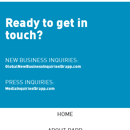
Ready to get in
touch?
NEW BUSINESS INQUIRIES:
GlobalNewBusinessInquiries@rapp.com
PRESS INQUIRIES:
MediaInquiries@rapp.com
HOME