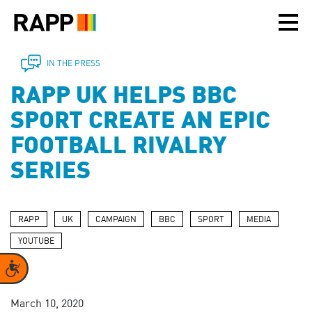
Please
note:
This
website
includes
IN THE PRESS
an
RAPP UK HELPS BBC
accessibility
system.
SPORT CREATE AN EPIC
FOOTBALL RIVALRY
SERIES
RAPP
UK
CAMPAIGN
BBC
SPORT
MEDIA
YOUTUBE
Accessibility
March 10, 2020