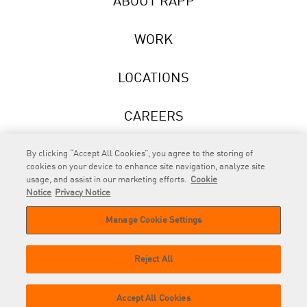
ABOUT RAPP
WORK
LOCATIONS
CAREERS
NEWS
By clicking “Accept All Cookies”, you agree to the storing of
cookies on your device to enhance site navigation, analyze site
usage, and assist in our marketing efforts.
Cookie
Notice
Privacy Notice
Manage Cookie Settings
RAPP
is an Omnicom Company.
© 2026 RAPP. All rights reserved.
Reject All
Contact
Privacy
GDPR
Cookie
Accept All Cookies
us
Policy
Privacy Policy
Policy