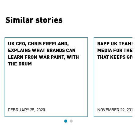
Similar stories
UK CEO, CHRIS FREELAND,
RAPP UK TEAMS 
EXPLAINS WHAT BRANDS CAN
MEDIA FOR THE 
LEARN FROM WAR PAINT, WITH
THAT KEEPS GIVI
THE DRUM
FEBRUARY 25, 2020
NOVEMBER 29, 2019