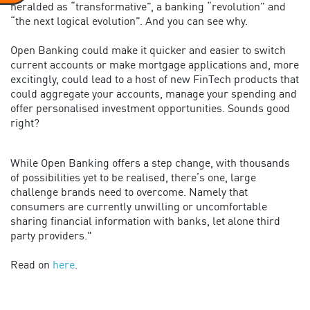
heralded as “transformative”, a banking “revolution” and
“the next logical evolution”. And you can see why.
Open Banking could make it quicker and easier to switch
current accounts or make mortgage applications and, more
excitingly, could lead to a host of new FinTech products that
could aggregate your accounts, manage your spending and
offer personalised investment opportunities. Sounds good
right?
While Open Banking offers a step change, with thousands
of possibilities yet to be realised, there’s one, large
challenge brands need to overcome. Namely that
consumers are currently unwilling or uncomfortable
sharing financial information with banks, let alone third
party providers."
Read on
here
.