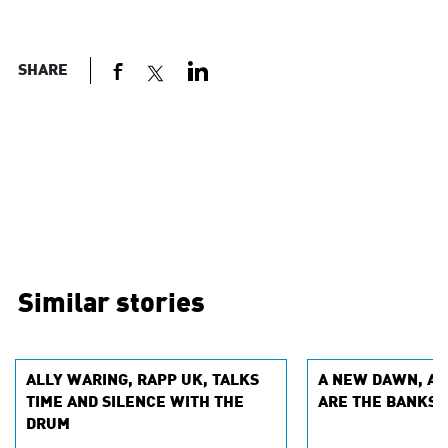
SHARE
Similar stories
ALLY WARING, RAPP UK, TALKS
A NEW DAWN, A 
TIME AND SILENCE WITH THE
ARE THE BANKS 
DRUM