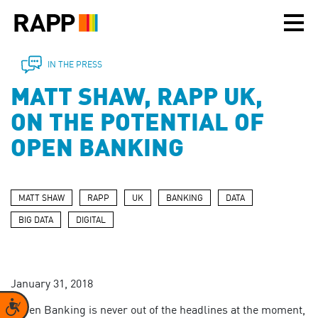
Please
note:
This
website
includes
IN THE PRESS
an
MATT SHAW, RAPP UK,
accessibility
system.
ON THE POTENTIAL OF
OPEN BANKING
MATT SHAW
RAPP
UK
BANKING
DATA
BIG DATA
DIGITAL
January 31, 2018
Accessibility
"Open Banking is never out of the headlines at the moment,