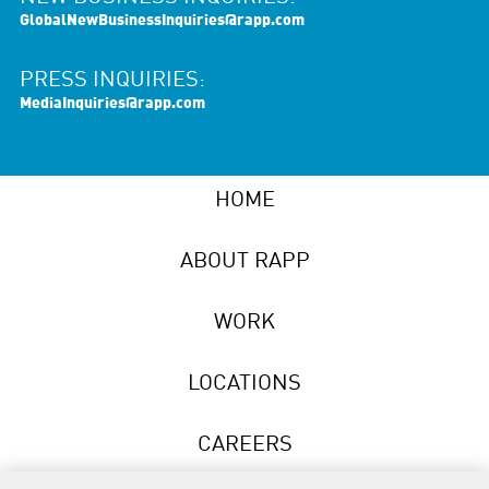
GlobalNewBusinessInquiries@rapp.com
PRESS INQUIRIES:
MediaInquiries@rapp.com
HOME
ABOUT RAPP
WORK
LOCATIONS
CAREERS