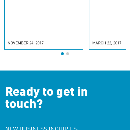
NOVEMBER 24, 2017
MARCH 22, 2017
Ready to get in
touch?
NEW BUSINESS INQUIRIES: