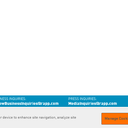
NESS INQUIRIES:
PRESS INQUIRIES:
ewBusinessInquiries@rapp.com
MediaInquiries@rapp.com
r device to enhance site navigation, analyze site
Contact
us
Privacy
Policy
GDPR
Privacy Policy
Cookie
Policy
Manage Cooki