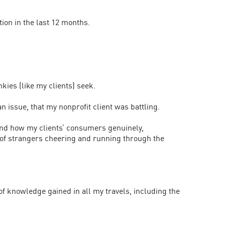
tion in the last 12 months.
kies (like my clients) seek.
n issue, that my nonprofit client was battling.
and how my clients’ consumers genuinely,
 of strangers cheering and running through the
of knowledge gained in all my travels, including the