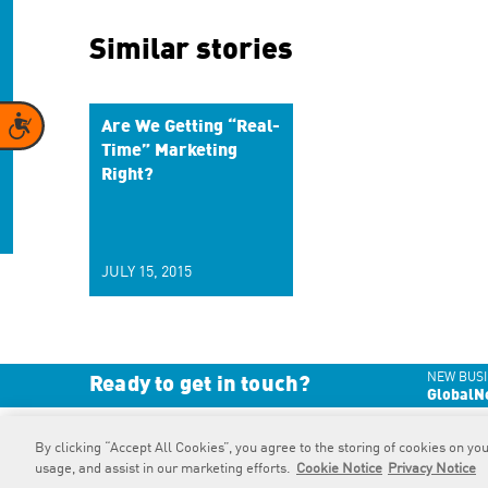
Similar stories
Accessibility
Are We Getting “Real-
Time” Marketing
Right?
JULY 15, 2015
NEW BUSI
Ready to get in touch?
GlobalN
By clicking “Accept All Cookies”, you agree to the storing of cookies on you
RAPP
is an Omnicom Company.
© 2026 RAPP. All rights reserved.
usage, and assist in our marketing efforts.
Cookie Notice
Privacy Notice