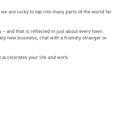
d we
are
lucky to tap into many parts of the world far
y – and that is reflected in just about every town.
rely new business, chat with a friendly stranger or
t accelerates your life
and
work.