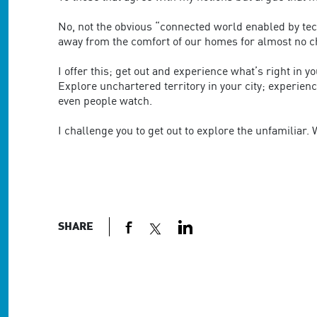
No, not the obvious “connected world enabled by tec
away from the comfort of our homes for almost no c
I offer this; get out and experience what’s right in yo
Explore unchartered territory in your city; experienc
even people watch.
I challenge you to get out to explore the unfamiliar
SHARE