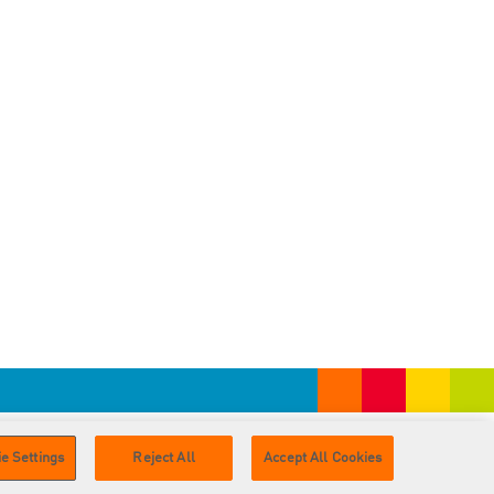
e Settings
Reject All
Accept All Cookies