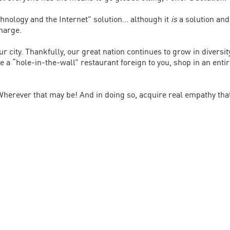
hnology and the Internet” solution… although it
is
a solution an
harge.
ur city. Thankfully, our great nation continues to grow in diversit
e a “hole-in-the-wall” restaurant foreign to you, shop in an enti
. Wherever that may be! And in doing so, acquire real empathy tha