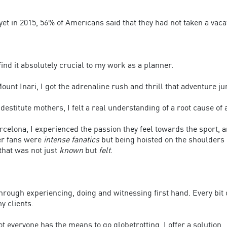
 yet in 2015, 56% of Americans said that they had not taken a vaca
find it absolutely crucial to my work as a planner.
unt Inari, I got the adrenaline rush and thrill that adventure jun
destitute mothers, I felt a real understanding of a root cause of a
celona, I experienced the passion they feel towards the sport, 
er fans were
intense fanatics
but being hoisted on the shoulders
that was not just
known
but
felt
.
rough experiencing, doing and witnessing first hand. Every bit 
y clients.
t everyone has the means to go globetrotting, I offer a solution.