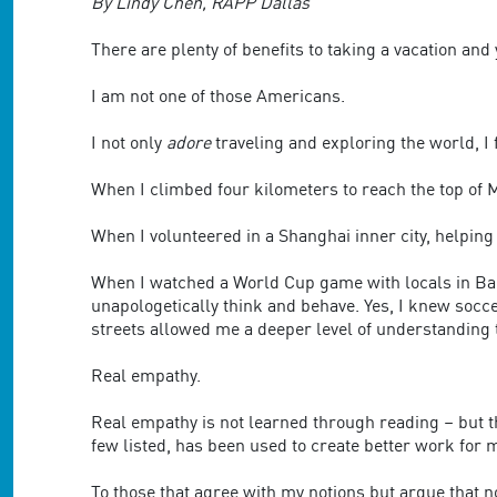
are
By Lindy Chen, RAPP Dallas
using
a
There are plenty of benefits to taking a vacation and
screen
reader;
I am not one of those Americans.
Press
Control-
I not only
adore
traveling and exploring the world, I 
F10
to
When I climbed four kilometers to reach the top of Mo
open
an
When I volunteered in a Shanghai inner city, helping 
accessibility
menu.
When I watched a World Cup game with locals in Bar
unapologetically think and behave. Yes, I knew socc
streets allowed me a deeper level of understanding 
Real empathy.
Real empathy is not learned through reading – but th
few listed, has been used to create better work for m
To those that agree with my notions but argue that no