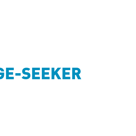
GE-SEEKER