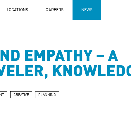
LOCATIONS
CAREERS
NEWS
ND EMPATHY – A
VELER, KNOWLED
NT
CREATIVE
PLANNING