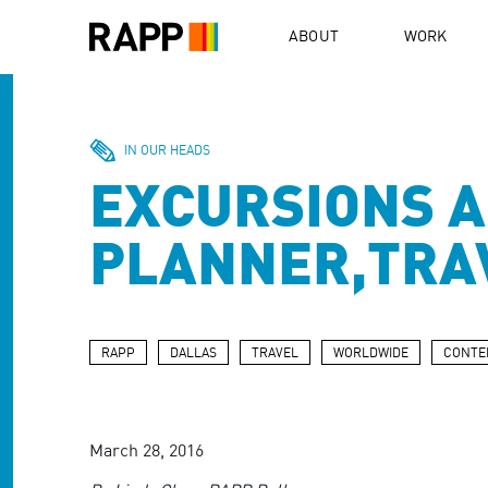
Please
note:
ABOUT
WORK
This
website
includes
an
accessibility
IN OUR HEADS
system.
EXCURSIONS A
Press
Control-
F11
PLANNER,TRA
to
adjust
the
website
to
RAPP
DALLAS
TRAVEL
WORLDWIDE
CONTE
people
with
visual
disabilities
March 28, 2016
who