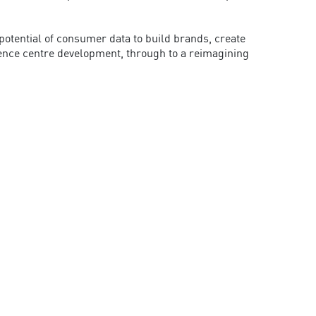
tential of consumer data to build brands, create
rence centre development, through to a reimagining