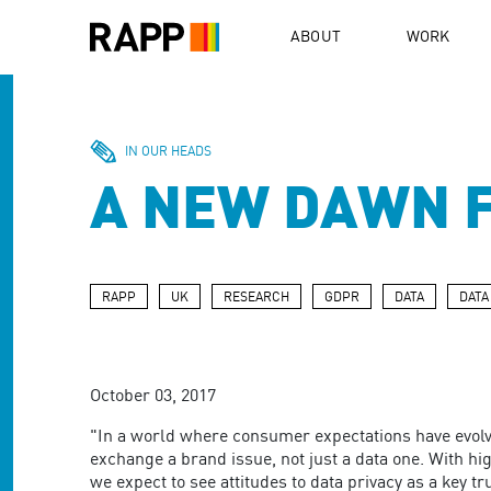
Please
note:
ABOUT
WORK
This
website
includes
an
accessibility
IN OUR HEADS
system.
A NEW DAWN 
Press
Control-
F11
to
adjust
RAPP
UK
RESEARCH
GDPR
DATA
DATA
the
website
to
people
October 03, 2017
with
visual
"In a world where consumer expectations have evolv
disabilities
exchange a brand issue, not just a data one. With hig
who
we expect to see attitudes to data privacy as a key tr