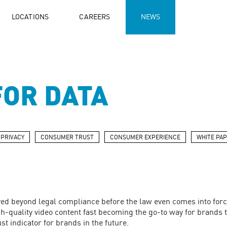
LOCATIONS
CAREERS
NEWS
FOR DATA
 PRIVACY
CONSUMER TRUST
CONSUMER EXPERIENCE
WHITE PA
ed beyond legal compliance before the law even comes into forc
h-quality video content fast becoming the go-to way for brands to 
ust indicator for brands in the future.