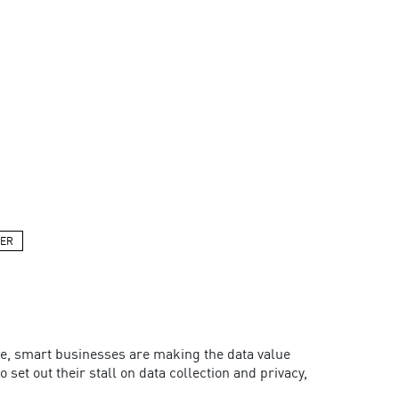
PER
e, smart businesses are making the data value
set out their stall on data collection and privacy,