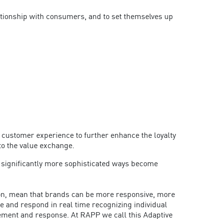
lationship with consumers, and to set themselves up
 customer experience to further enhance the loyalty
to the value exchange.
in significantly more sophisticated ways become
ition, mean that brands can be more responsive, more
e and respond in real time recognizing individual
agement and response. At RAPP we call this Adaptive