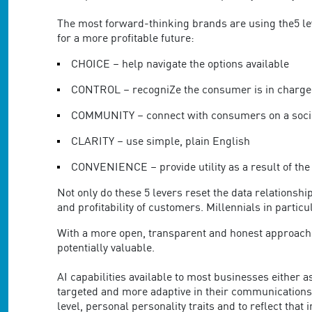
are
using
The most forward-thinking brands are using the5 lev
a
for a more profitable future:
screen
reader;
CHOICE – help navigate the options available
Press
Control-
CONTROL – recogniZe the consumer is in charge
F10
COMMUNITY – connect with consumers on a socie
to
open
CLARITY – use simple, plain English
an
accessibility
CONVENIENCE – provide utility as a result of the
menu.
Not only do these 5 levers reset the data relations
and profitability of customers. Millennials in parti
With a more open, transparent and honest approach to
potentially valuable.
AI capabilities available to most businesses either 
targeted and more adaptive in their communications 
level, personal personality traits and to reflect th