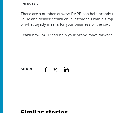
Persuasion.
There are a number of ways RAPP can help brands mo
value and deliver return on investment. From a sim
of what loyalty means for your business or the co-
Learn how RAPP can help your brand move forward 
SHARE