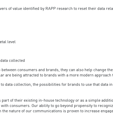
ers of value identified by RAPP research to reset their data re
tal level
 data collected
hip between consumers and brands, they can also help change the
cular are being attracted to brands with a more modern approach 
 data collection, the possibilities for brands to use that data 
as part of their existing in-house technology or as a simple add
with consumers. Our ability to go beyond propensity to recogniz
at in the nature of our communications is proven to increase eng