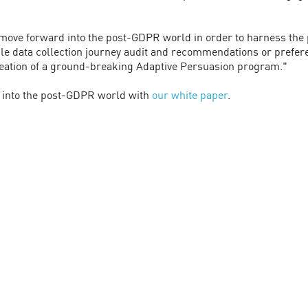
ve forward into the post-GDPR world in order to harness the po
ple data collection journey audit and recommendations or prefe
creation of a ground-breaking Adaptive Persuasion program."
into the post-GDPR world with
our white paper
.