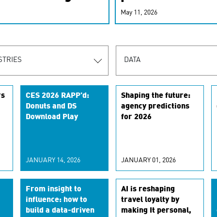
r-personalized
May 11, 2026
rn the new
STRIES
DATA
rs
CES 2026 RAPP’d:
Shaping the future:
Donuts and DS
agency predictions
Download Play
for 2026
t
JANUARY 14, 2026
JANUARY 01, 2026
From insight to
AI is reshaping
influence: how to
travel loyalty by
build a data-driven
making It personal,