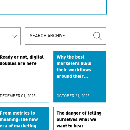
Ready or not, digital
Why the best
doubles are here
marketers build
their workflows
around their
customers
DECEMBER 01, 2025
OCTOBER 21, 2025
From metrics to
The danger of telling
meaning: the new
ourselves what we
era of marketing
want to hear