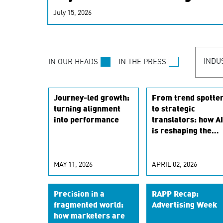
real-time signals for hype
July 15, 2026
customer experiences. Lea
personalization model.
INDU
IN OUR HEADS
IN THE PRESS
Journey-led growth:
From trend spotte
turning alignment
to strategic
into performance
translators: how AI
is reshaping the
marketing scientis
role
MAY 11, 2026
APRIL 02, 2026
Precision in a
RAPP Recap:
fragmented world:
Advertising Week
how marketers are