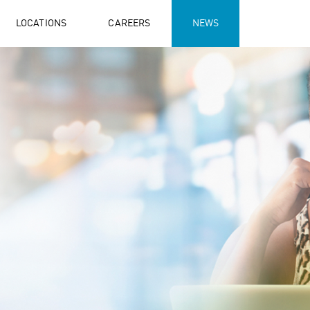
LOCATIONS
CAREERS
NEWS