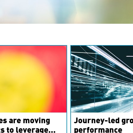
es are moving
Journey-led gro
s to leverage
performance