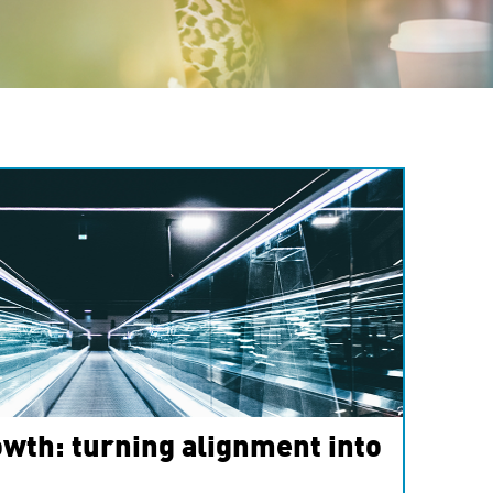
wth: turning alignment into