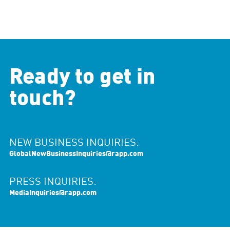
Ready to get in
touch?
NEW BUSINESS INQUIRIES:
GlobalNewBusinessInquiries@rapp.com
PRESS INQUIRIES:
MediaInquiries@rapp.com