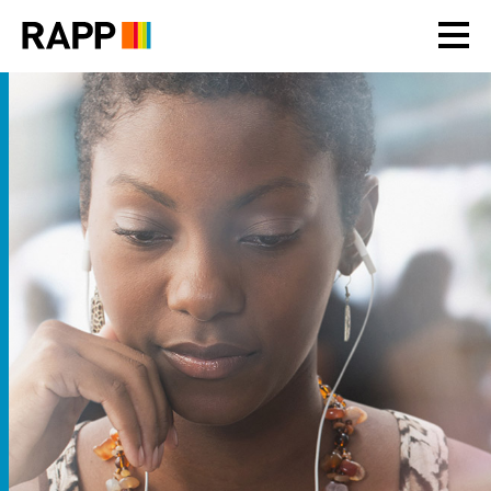
Please
note:
This
website
includes
an
accessibility
system.