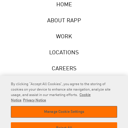
HOME
ABOUT RAPP
WORK
LOCATIONS
CAREERS
NEWS
By clicking “Accept All Cookies”, you agree to the storing of
cookies on your device to enhance site navigation, analyze site
usage, and assist in our marketing efforts.
Cookie
Notice
Privacy Notice
Manage Cookie Settings
RAPP
is an Omnicom Company.
© 2026 RAPP. All rights reserved.