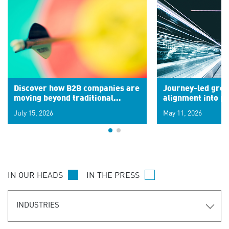
Discover how B2B companies are
Journey-led grow
moving beyond traditional
alignment into 
segments to leverage real-time
July 15, 2026
May 11, 2026
signals for hyper-personalized
customer experiences. Learn the
new personalization model.
IN OUR HEADS
IN THE PRESS
INDUSTRIES