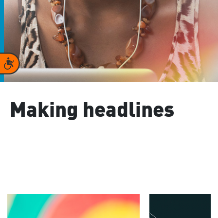
Accessibility
Making headlines