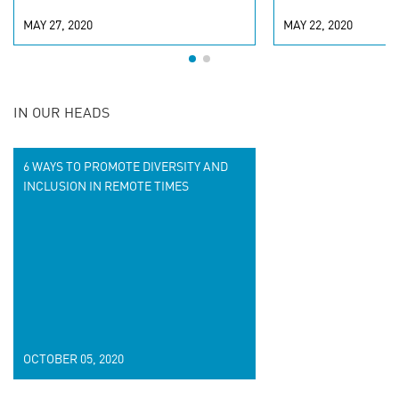
MAY 27, 2020
MAY 22, 2020
IN OUR HEADS
6 WAYS TO PROMOTE DIVERSITY AND
INCLUSION IN REMOTE TIMES
OCTOBER 05, 2020