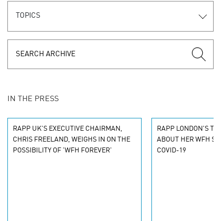
TOPICS
IN THE PRESS
RAPP UK'S EXECUTIVE CHAIRMAN,
RAPP LONDON'S TAN
CHRIS FREELAND, WEIGHS IN ON THE
ABOUT HER WFH ST
POSSIBILITY OF 'WFH FOREVER'
COVID-19