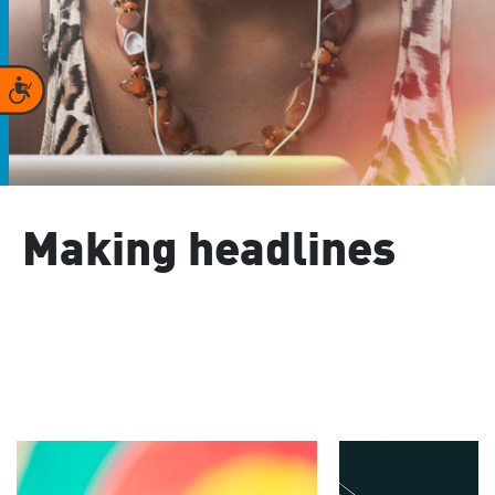
Accessibility
Making headlines