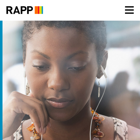
Please
note:
This
website
includes
an
accessibility
system.