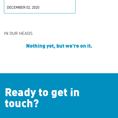
DECEMBER 02, 2020
IN OUR HEADS
Nothing yet, but we're on it.
Ready to get in
touch?