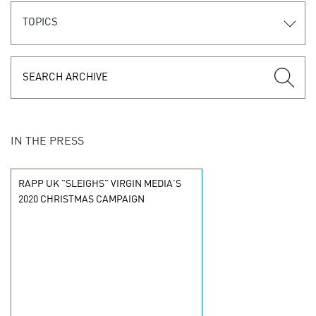
TOPICS
IN THE PRESS
RAPP UK "SLEIGHS" VIRGIN MEDIA'S
2020 CHRISTMAS CAMPAIGN