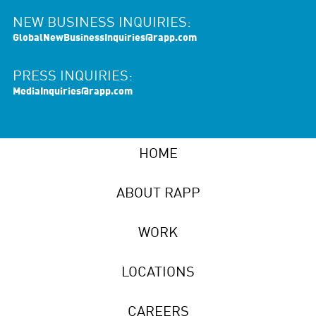
NEW BUSINESS INQUIRIES:
GlobalNewBusinessInquiries@rapp.com
PRESS INQUIRIES:
MediaInquiries@rapp.com
HOME
ABOUT RAPP
WORK
LOCATIONS
CAREERS