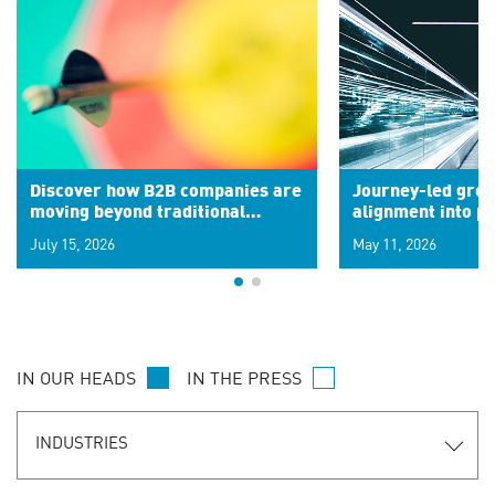
Discover how B2B companies are
Journey-led grow
moving beyond traditional
alignment into 
segments to leverage real-time
July 15, 2026
May 11, 2026
signals for hyper-personalized
customer experiences. Learn the
new personalization model.
IN OUR HEADS
IN THE PRESS
INDUSTRIES