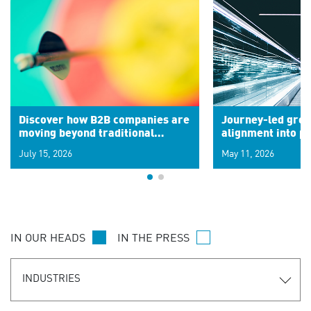
Discover how B2B companies are
Journey-led grow
moving beyond traditional
alignment into 
segments to leverage real-time
July 15, 2026
May 11, 2026
signals for hyper-personalized
customer experiences. Learn the
new personalization model.
IN OUR HEADS
IN THE PRESS
INDUSTRIES