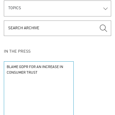
TOPICS
IN THE PRESS
BLAME GDPR FOR AN INCREASE IN
CONSUMER TRUST