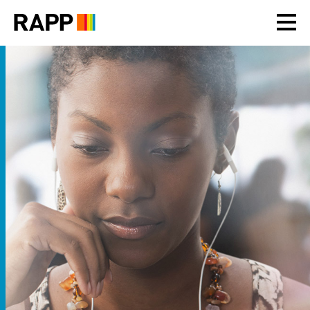
Please
note:
This
website
includes
an
accessibility
system.