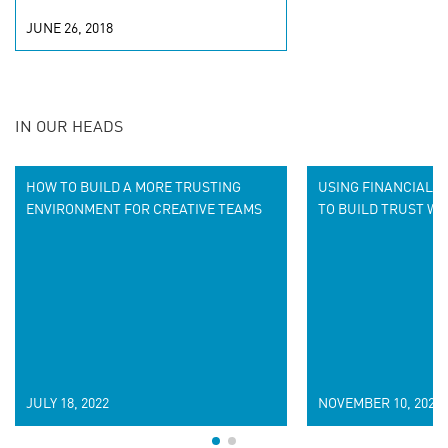
JUNE 26, 2018
IN OUR HEADS
HOW TO BUILD A MORE TRUSTING
USING FINANCIAL D
ENVIRONMENT FOR CREATIVE TEAMS
TO BUILD TRUST W
JULY 18, 2022
NOVEMBER 10, 2020