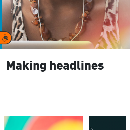
Accessibility
Making headlines