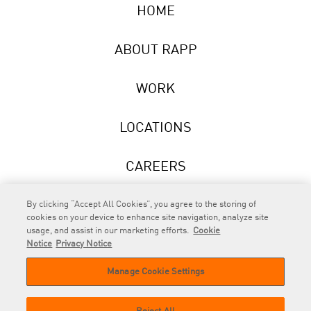
HOME
ABOUT RAPP
WORK
LOCATIONS
CAREERS
NEWS
By clicking “Accept All Cookies”, you agree to the storing of
cookies on your device to enhance site navigation, analyze site
usage, and assist in our marketing efforts.
Cookie
Notice
Privacy Notice
Manage Cookie Settings
RAPP
is an Omnicom Company.
© 2026 RAPP. All rights reserved.