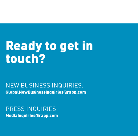
Ready to get in
touch?
NEW BUSINESS INQUIRIES:
GlobalNewBusinessInquiries@rapp.com
PRESS INQUIRIES:
MediaInquiries@rapp.com