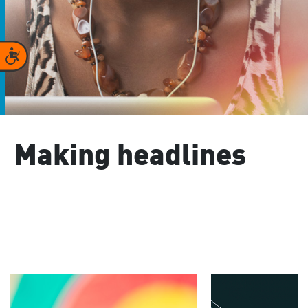
Accessibility
Making headlines