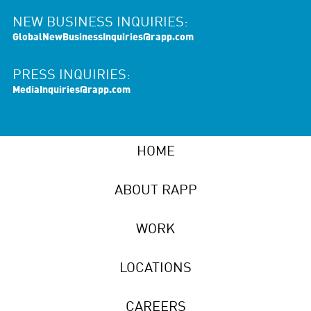
NEW BUSINESS INQUIRIES:
GlobalNewBusinessInquiries@rapp.com
PRESS INQUIRIES:
MediaInquiries@rapp.com
HOME
ABOUT RAPP
WORK
LOCATIONS
CAREERS