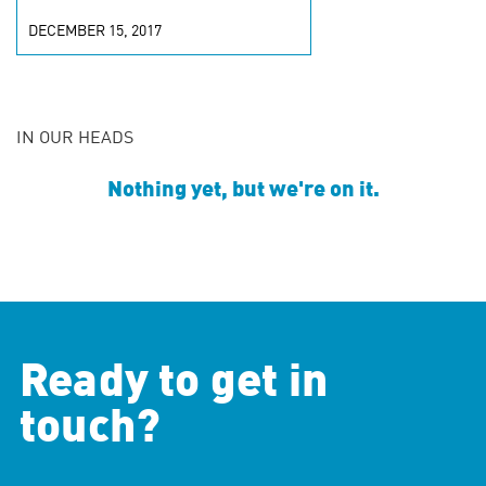
DECEMBER 15, 2017
IN OUR HEADS
Nothing yet, but we're on it.
Ready to get in
touch?