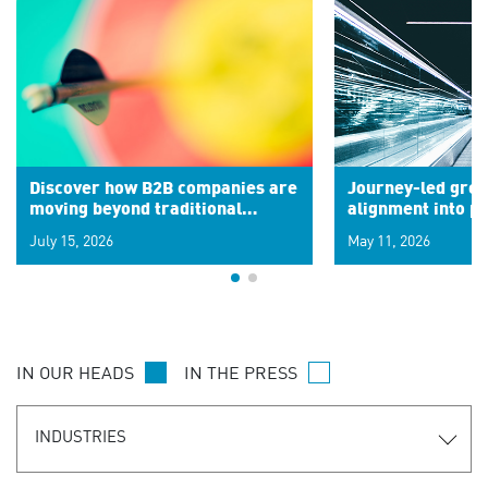
Discover how B2B companies are
Journey-led grow
moving beyond traditional
alignment into 
segments to leverage real-time
July 15, 2026
May 11, 2026
signals for hyper-personalized
customer experiences. Learn the
new personalization model.
IN OUR HEADS
IN THE PRESS
INDUSTRIES