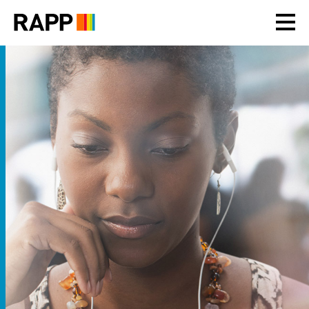
Please
note:
This
website
includes
an
accessibility
system.