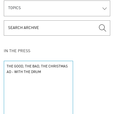
TOPICS
IN THE PRESS
THE GOOD, THE BAD, THE CHRISTMAS
AD - WITH THE DRUM