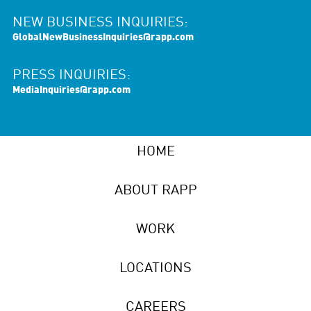
NEW BUSINESS INQUIRIES:
GlobalNewBusinessInquiries@rapp.com
PRESS INQUIRIES:
MediaInquiries@rapp.com
HOME
ABOUT RAPP
WORK
LOCATIONS
CAREERS