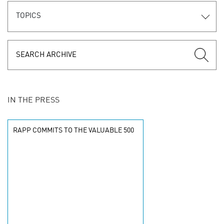
TOPICS
IN THE PRESS
RAPP COMMITS TO THE VALUABLE 500