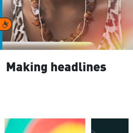
Accessibility
Making headlines