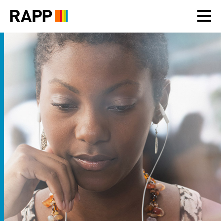
Please
note:
This
website
includes
an
accessibility
system.