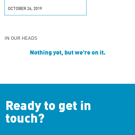
OCTOBER 24, 2019
IN OUR HEADS
Nothing yet, but we're on it.
Ready to get in
touch?