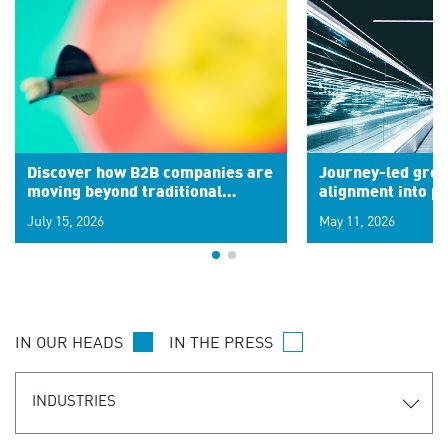
Discover how B2B companies are
Journey-led grow
moving beyond traditional
alignment into 
segments to leverage real-time
July 15, 2026
May 11, 2026
signals for hyper-personalized
customer experiences. Learn the
new personalization model.
IN OUR HEADS
IN THE PRESS
INDUSTRIES