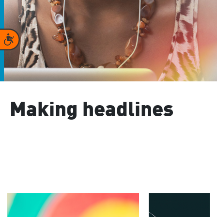
Accessibility
Making headlines