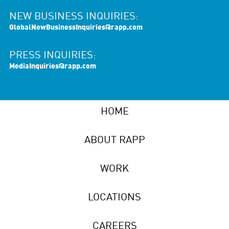
NEW BUSINESS INQUIRIES:
GlobalNewBusinessInquiries@rapp.com
PRESS INQUIRIES:
MediaInquiries@rapp.com
HOME
ABOUT RAPP
WORK
LOCATIONS
CAREERS