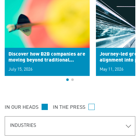
Discover how B2B companies are
Journey-led grow
moving beyond traditional
alignment into 
segments to leverage real-time
July 15, 2026
May 11, 2026
signals for hyper-personalized
customer experiences. Learn the
new personalization model.
IN OUR HEADS
IN THE PRESS
INDUSTRIES