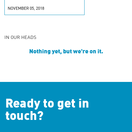
NOVEMBER 05, 2018
IN OUR HEADS
Nothing yet, but we're on it.
Ready to get in
touch?