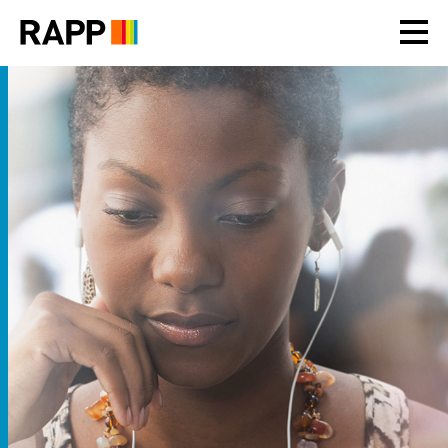
Please
note:
This
website
includes
an
accessibility
system.