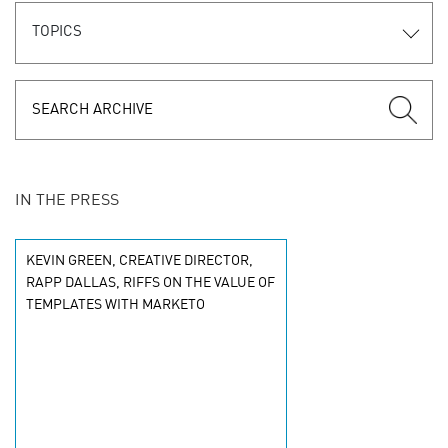
TOPICS
IN THE PRESS
KEVIN GREEN, CREATIVE DIRECTOR,
RAPP DALLAS, RIFFS ON THE VALUE OF
TEMPLATES WITH MARKETO