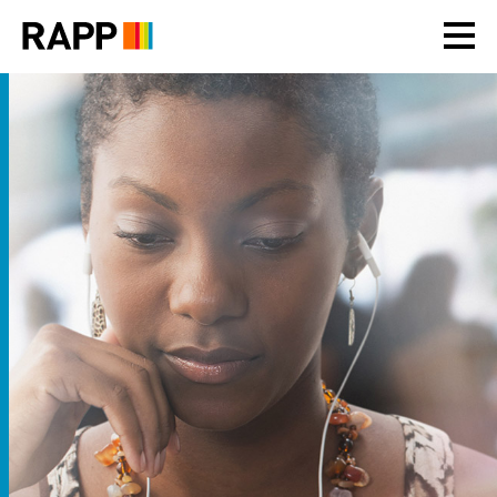
Please
note:
This
website
includes
an
accessibility
system.