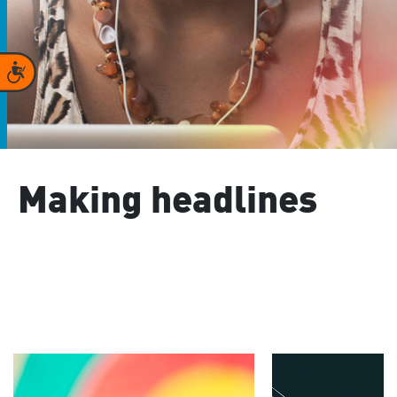
Accessibility
Making headlines