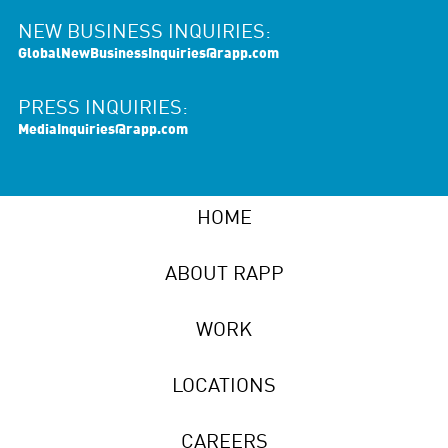
NEW BUSINESS INQUIRIES:
GlobalNewBusinessInquiries@rapp.com
PRESS INQUIRIES:
MediaInquiries@rapp.com
HOME
ABOUT RAPP
WORK
LOCATIONS
CAREERS