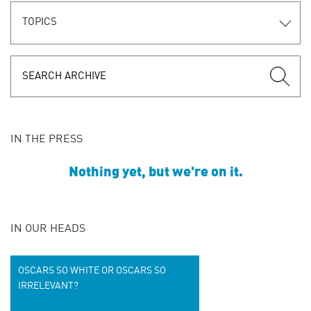
TOPICS
IN THE PRESS
Nothing yet, but we're on it.
IN OUR HEADS
OSCARS SO WHITE OR OSCARS SO
IRRELEVANT?