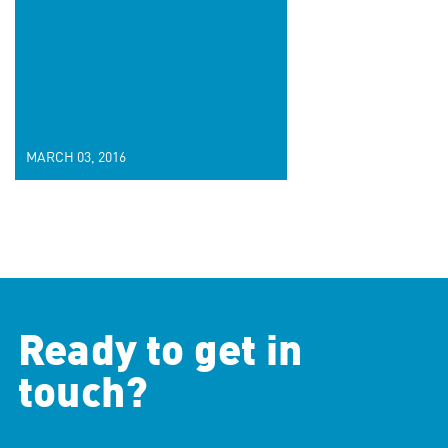
MARCH 03, 2016
Ready to get in
touch?