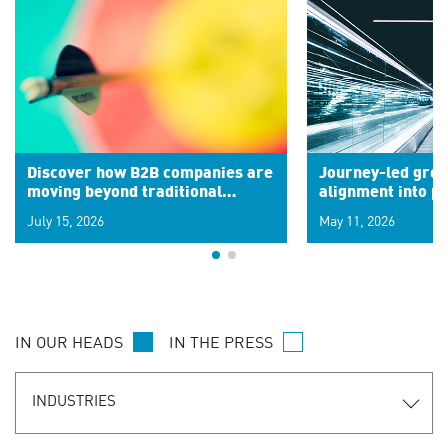
Discover how B2B companies are
Journey-led grow
moving beyond traditional
alignment into 
segments to leverage real-time
July 15, 2026
May 11, 2026
signals for hyper-personalized
customer experiences. Learn the
new personalization model.
IN OUR HEADS
IN THE PRESS
INDUSTRIES