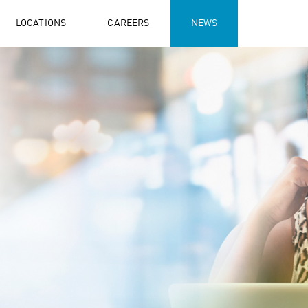
LOCATIONS
CAREERS
NEWS