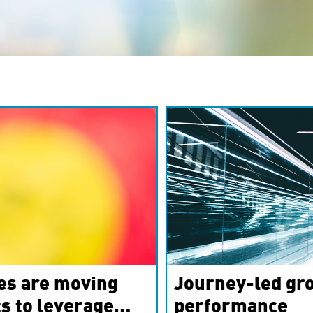
es are moving
Journey-led gro
s to leverage
performance