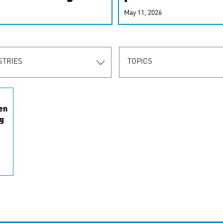
r-personalized
May 11, 2026
rn the new
STRIES
TOPICS
en
g