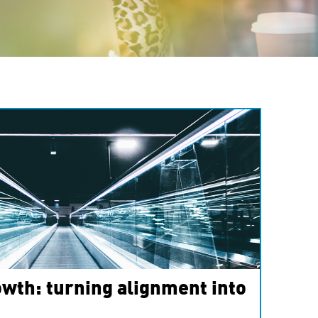
wth: turning alignment into