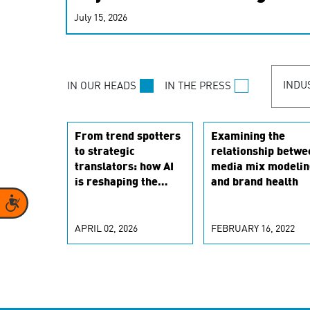
real-time signals for hype
July 15, 2026
customer experiences. Lea
personalization model.
INDU
IN OUR HEADS
IN THE PRESS
From trend spotters
Examining the
to strategic
relationship betwe
translators: how AI
media mix modelin
is reshaping the
and brand health
marketing scientist
Accessibility
role
APRIL 02, 2026
FEBRUARY 16, 2022