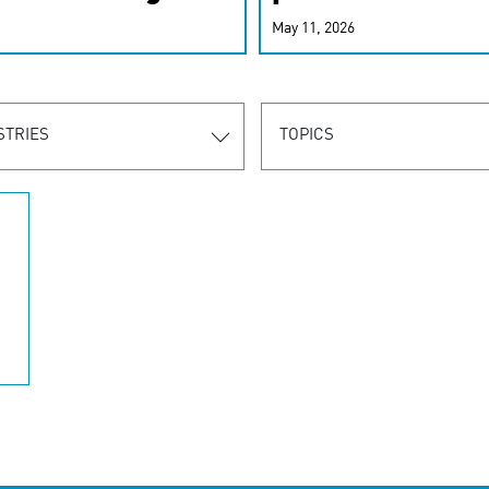
r-personalized
May 11, 2026
rn the new
STRIES
TOPICS