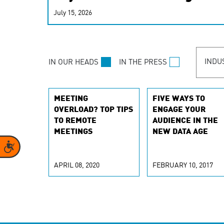
real-time signals for hype
July 15, 2026
customer experiences. Lea
personalization model.
INDU
IN OUR HEADS
IN THE PRESS
MEETING
FIVE WAYS TO
OVERLOAD? TOP TIPS
ENGAGE YOUR
TO REMOTE
AUDIENCE IN THE
MEETINGS
NEW DATA AGE
Accessibility
APRIL 08, 2020
FEBRUARY 10, 2017