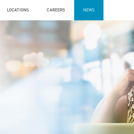
LOCATIONS
CAREERS
NEWS