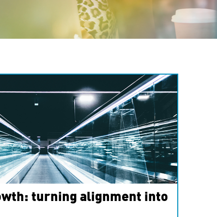
wth: turning alignment into