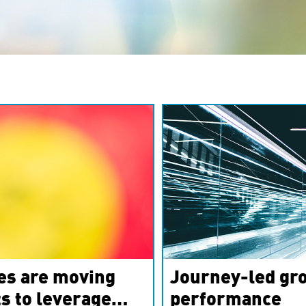
es are moving
Journey-led gro
s to leverage
performance