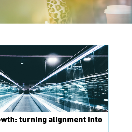
wth: turning alignment into