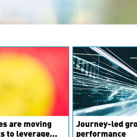
es are moving
Journey-led gro
s to leverage
performance