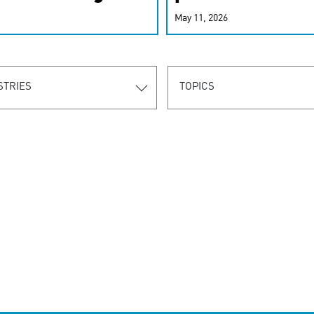
r-personalized
May 11, 2026
rn the new
STRIES
TOPICS