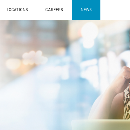
LOCATIONS
CAREERS
NEWS