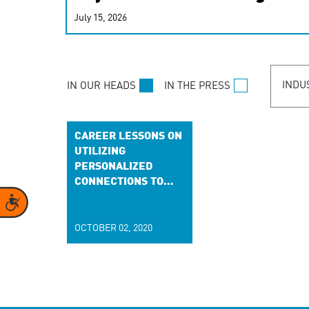
real-time signals for hype
July 15, 2026
customer experiences. Lea
personalization model.
INDU
IN OUR HEADS
IN THE PRESS
CAREER LESSONS ON
UTILIZING
PERSONALIZED
CONNECTIONS TO
INDIVIDUALIZE
Accessibility
BRANDS
OCTOBER 02, 2020