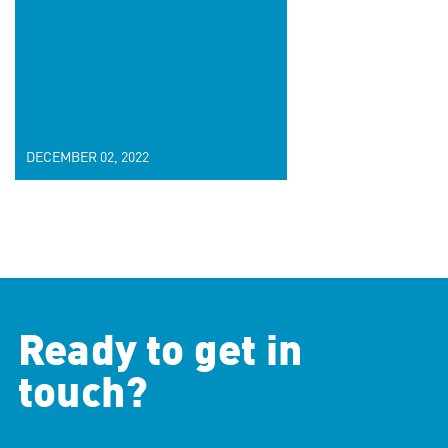
DECEMBER 02, 2022
Ready to get in
touch?