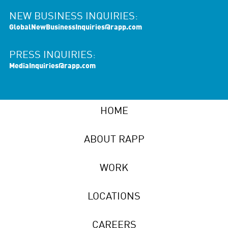
NEW BUSINESS INQUIRIES:
GlobalNewBusinessInquiries@rapp.com
PRESS INQUIRIES:
MediaInquiries@rapp.com
HOME
ABOUT RAPP
WORK
LOCATIONS
CAREERS