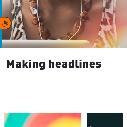
Accessibility
Making headlines