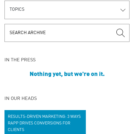
TOPICS
IN THE PRESS
Nothing yet, but we're on it.
IN OUR HEADS
RESULTS-DRIVEN MARKETING: 3 WAYS
RAPP DRIVES CONVERSIONS FOR
CLIENTS