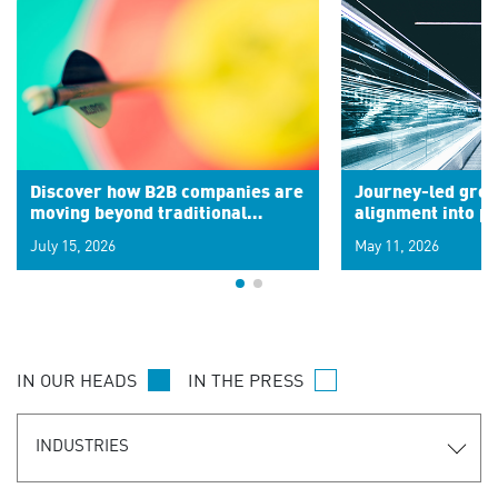
Discover how B2B companies are
Journey-led grow
moving beyond traditional
alignment into 
segments to leverage real-time
July 15, 2026
May 11, 2026
signals for hyper-personalized
customer experiences. Learn the
new personalization model.
IN OUR HEADS
IN THE PRESS
INDUSTRIES