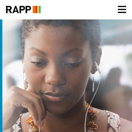
Please
note:
This
website
includes
an
accessibility
system.