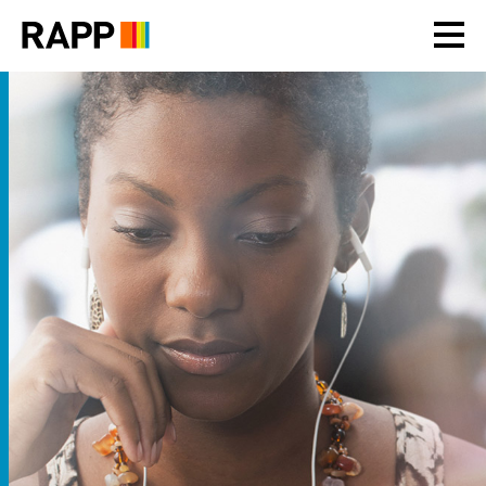
Please
note:
This
website
includes
an
accessibility
system.