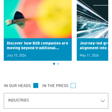
Discover how B2B companies are
Journey-led grow
moving beyond traditional
alignment into 
segments to leverage real-time
July 15, 2026
May 11, 2026
signals for hyper-personalized
customer experiences. Learn the
new personalization model.
IN OUR HEADS
IN THE PRESS
INDUSTRIES