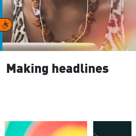
Accessibility
Making headlines