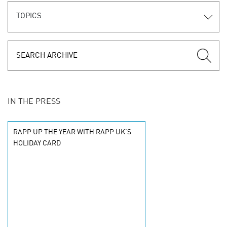
TOPICS
IN THE PRESS
RAPP UP THE YEAR WITH RAPP UK’S
HOLIDAY CARD