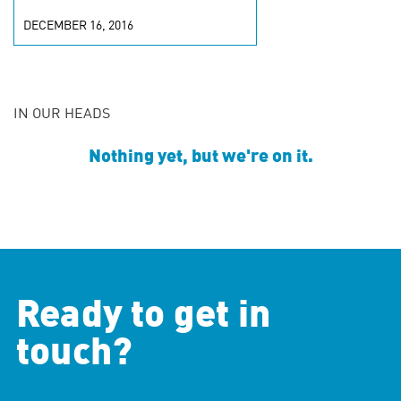
DECEMBER 16, 2016
IN OUR HEADS
Nothing yet, but we're on it.
Ready to get in
touch?