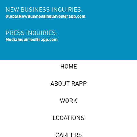
NEW BUSINESS INQUIRIES:
GlobalNewBusinessInquiries@rapp.com
PRESS INQUIRIES:
MediaInquiries@rapp.com
HOME
ABOUT RAPP
WORK
LOCATIONS
CAREERS