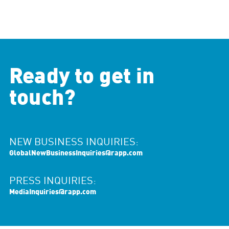
Ready to get in
touch?
NEW BUSINESS INQUIRIES:
GlobalNewBusinessInquiries@rapp.com
PRESS INQUIRIES:
MediaInquiries@rapp.com