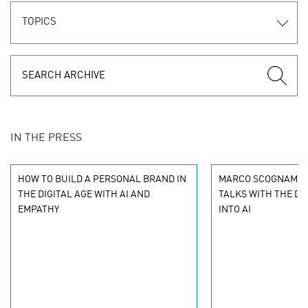
TOPICS
IN THE PRESS
HOW TO BUILD A PERSONAL BRAND IN
MARCO SCOGNAMIGL
THE DIGITAL AGE WITH AI AND
TALKS WITH THE DR
EMPATHY
INTO AI