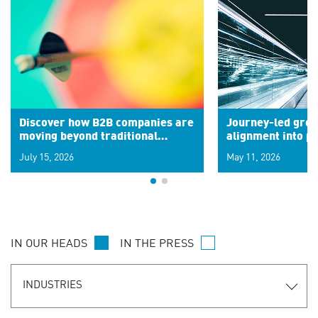
Discover how B2B companies are
Journey-led grow
moving beyond traditional
alignment into 
segments to leverage real-time
July 15, 2026
May 11, 2026
signals for hyper-personalized
customer experiences. Learn the
new personalization model.
IN OUR HEADS
IN THE PRESS
INDUSTRIES