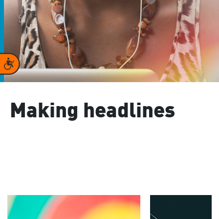
Accessibility
Making headlines