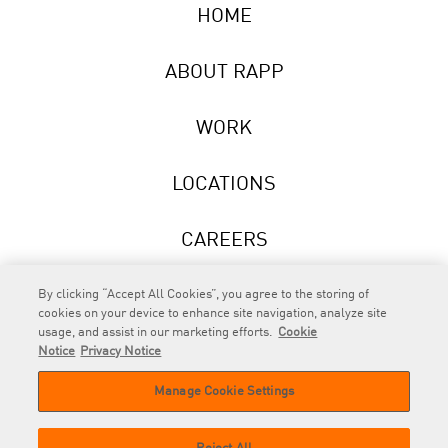
HOME
ABOUT RAPP
WORK
LOCATIONS
CAREERS
NEWS
By clicking “Accept All Cookies”, you agree to the storing of
cookies on your device to enhance site navigation, analyze site
usage, and assist in our marketing efforts.
Cookie
Notice
Privacy Notice
Manage Cookie Settings
RAPP
is an Omnicom Company.
© 2026 RAPP. All rights reserved.