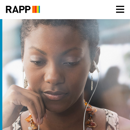
Please
note:
This
website
includes
an
accessibility
system.