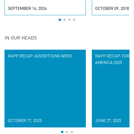
SEPTEMBER 14, 2024
OCTOBER 09, 2018
IN OUR HEADS
RAPP RECAP: ADVERTISING WEEK
RAPP RECAP: FORR
AMERICA 2025
OCTOBER 17, 2025
JUNE 27, 2025