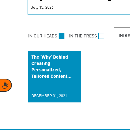
real-time signals for hype
July 15, 2026
customer experiences. Lea
personalization model.
INDU
IN OUR HEADS
IN THE PRESS
The ‘Why’ Behind
Creating
Personalized,
Tailored Content
to Build a Better
Accessibility
Brand Relationship
DECEMBER 01, 2021