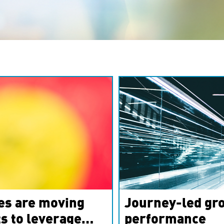
es are moving
Journey-led gro
s to leverage
performance