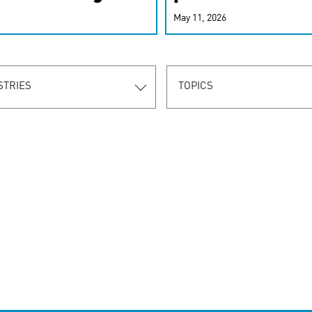
r-personalized
May 11, 2026
rn the new
STRIES
TOPICS