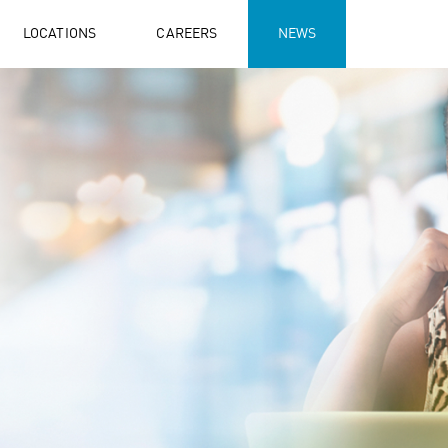
LOCATIONS
CAREERS
NEWS