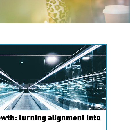
wth: turning alignment into