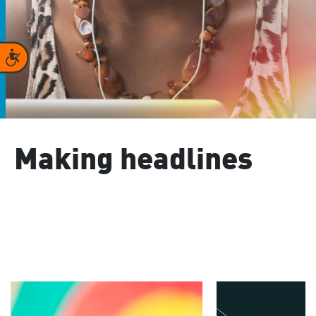
Accessibility
Making headlines