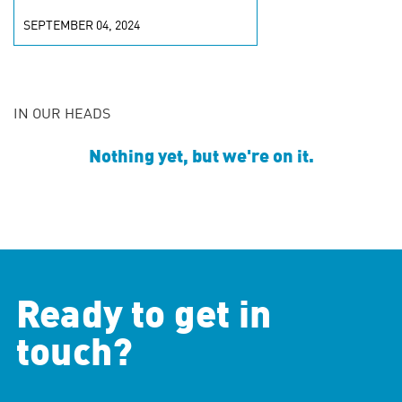
SEPTEMBER 04, 2024
IN OUR HEADS
Nothing yet, but we're on it.
Ready to get in
touch?