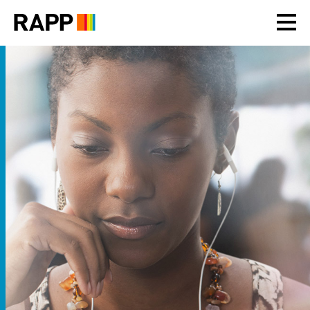
Please
note:
This
website
includes
an
accessibility
system.