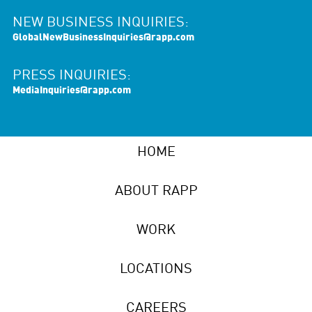
NEW BUSINESS INQUIRIES:
GlobalNewBusinessInquiries@rapp.com
PRESS INQUIRIES:
MediaInquiries@rapp.com
HOME
ABOUT RAPP
WORK
LOCATIONS
CAREERS