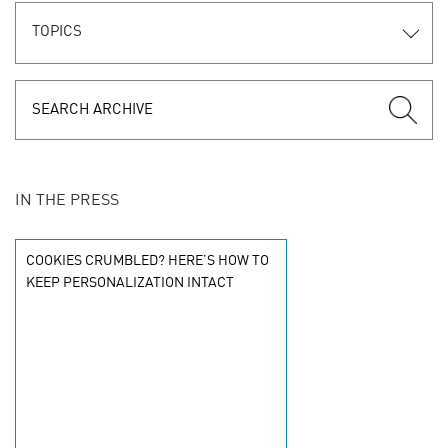
TOPICS
IN THE PRESS
COOKIES CRUMBLED? HERE’S HOW TO
KEEP PERSONALIZATION INTACT