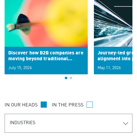
Discover how B2B companies are
Journey-led grow
moving beyond traditional
alignment into 
segments to leverage real-time
July 15, 2026
May 11, 2026
signals for hyper-personalized
customer experiences. Learn the
new personalization model.
IN OUR HEADS
IN THE PRESS
INDUSTRIES