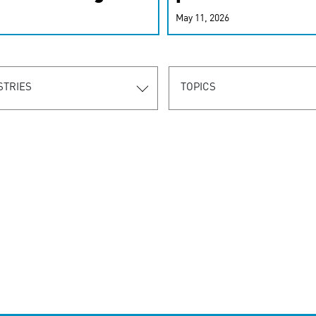
r-personalized
May 11, 2026
rn the new
STRIES
TOPICS