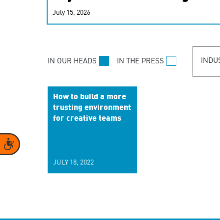
real-time signals for hype
July 15, 2026
customer experiences. Lea
personalization model.
INDU
IN OUR HEADS
IN THE PRESS
How to build a more
trusting environment
for creative teams
Accessibility
JULY 18, 2022