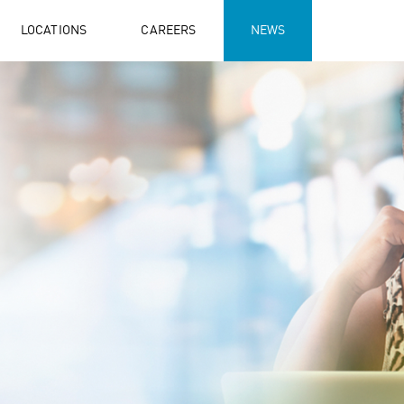
LOCATIONS
CAREERS
NEWS