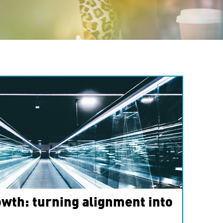
wth: turning alignment into