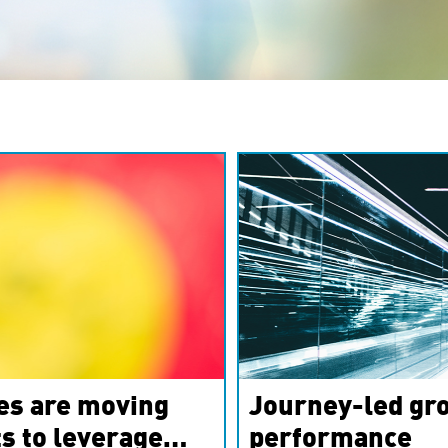
es are moving
Journey-led gro
s to leverage
performance