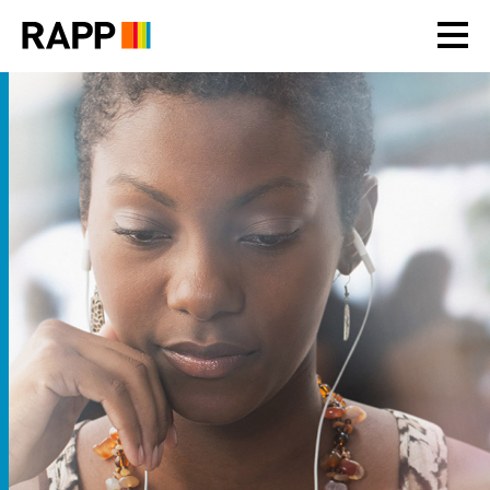
Please
note:
This
website
includes
an
accessibility
system.