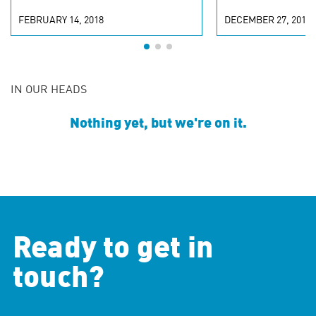
FEBRUARY 14, 2018
DECEMBER 27, 2017
IN OUR HEADS
Nothing yet, but we're on it.
Ready to get in
touch?