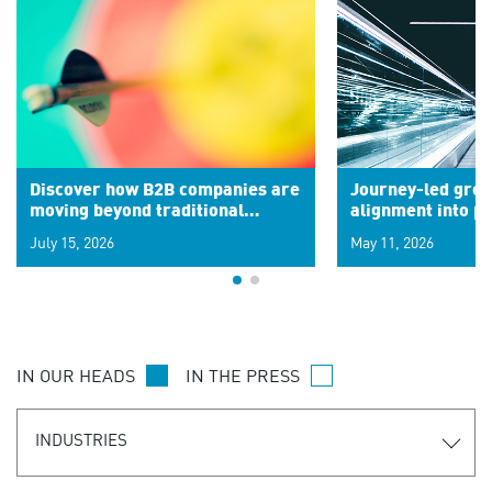
Discover how B2B companies are
Journey-led grow
moving beyond traditional
alignment into 
segments to leverage real-time
July 15, 2026
May 11, 2026
signals for hyper-personalized
customer experiences. Learn the
new personalization model.
IN OUR HEADS
IN THE PRESS
INDUSTRIES