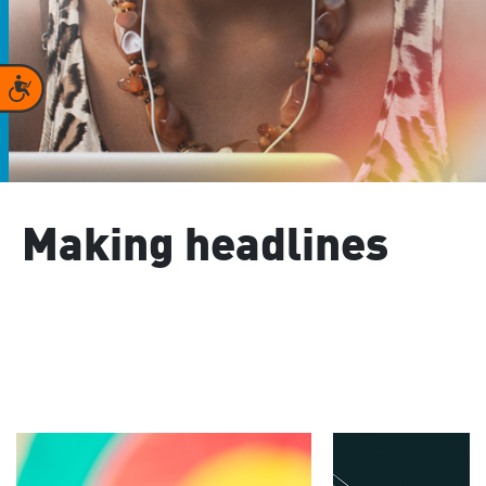
Accessibility
Making headlines