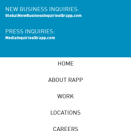
NEW BUSINESS INQUIRIES:
GlobalNewBusinessInquiries@rapp.com
PRESS INQUIRIES:
MediaInquiries@rapp.com
HOME
ABOUT RAPP
WORK
LOCATIONS
CAREERS