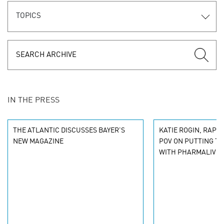
TOPICS
IN THE PRESS
THE ATLANTIC DISCUSSES BAYER'S
KATIE ROGIN, RAPP
NEW MAGAZINE
POV ON PUTTING TH
WITH PHARMALIVE