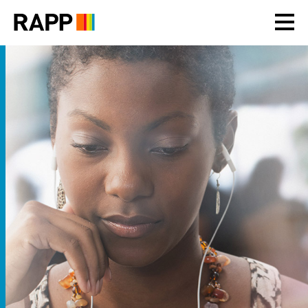
Please
note:
This
website
includes
an
accessibility
system.