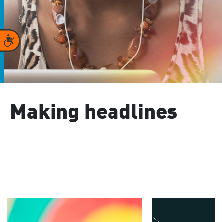
Accessibility
Making headlines