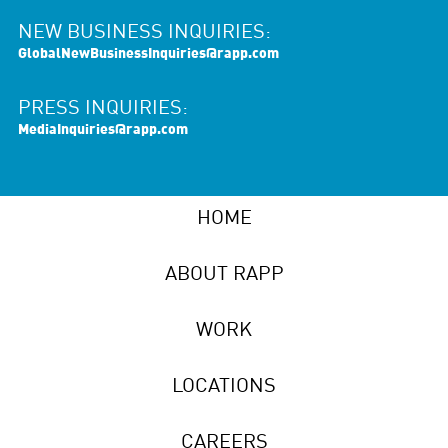
NEW BUSINESS INQUIRIES:
GlobalNewBusinessInquiries@rapp.com
PRESS INQUIRIES:
MediaInquiries@rapp.com
HOME
ABOUT RAPP
WORK
LOCATIONS
CAREERS