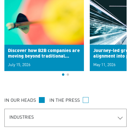
Discover how B2B companies are
Journey-led grow
moving beyond traditional
alignment into 
segments to leverage real-time
July 15, 2026
May 11, 2026
signals for hyper-personalized
customer experiences. Learn the
new personalization model.
IN OUR HEADS
IN THE PRESS
INDUSTRIES