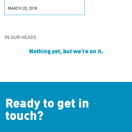
MARCH 20, 2018
IN OUR HEADS
Nothing yet, but we're on it.
Ready to get in
touch?