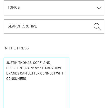
TOPICS
IN THE PRESS
JUSTIN THOMAS-COPELAND,
PRESIDENT, RAPP NY, SHARES HOW
BRANDS CAN BETTER CONNECT WITH
CONSUMERS