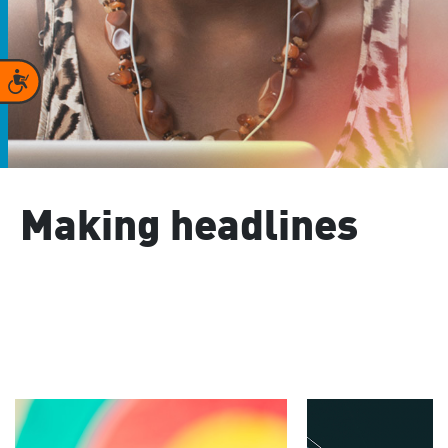
Accessibility
Making headlines