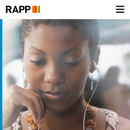
Please
note:
This
website
includes
an
accessibility
system.