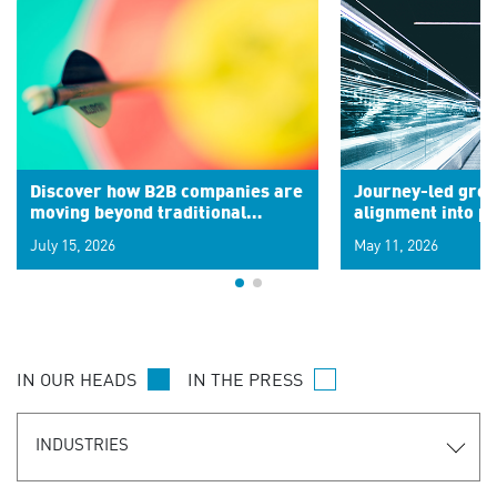
Discover how B2B companies are
Journey-led grow
moving beyond traditional
alignment into 
segments to leverage real-time
July 15, 2026
May 11, 2026
signals for hyper-personalized
customer experiences. Learn the
new personalization model.
IN OUR HEADS
IN THE PRESS
INDUSTRIES