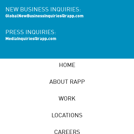
NEW BUSINESS INQUIRIES:
GlobalNewBusinessInquiries@rapp.com
PRESS INQUIRIES:
MediaInquiries@rapp.com
HOME
ABOUT RAPP
WORK
LOCATIONS
CAREERS