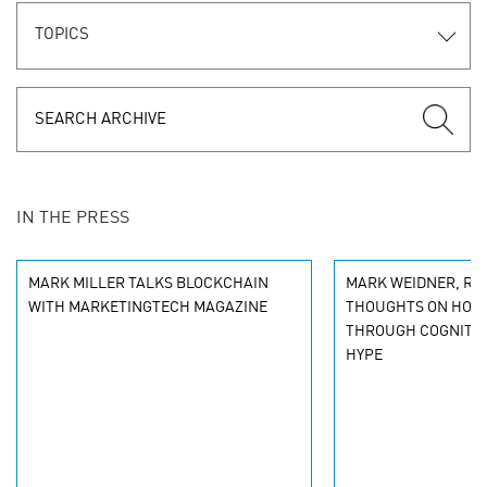
TOPICS
IN THE PRESS
MARK MILLER TALKS BLOCKCHAIN
MARK WEIDNER, RAP
WITH MARKETINGTECH MAGAZINE
THOUGHTS ON HOW 
THROUGH COGNITIV
HYPE