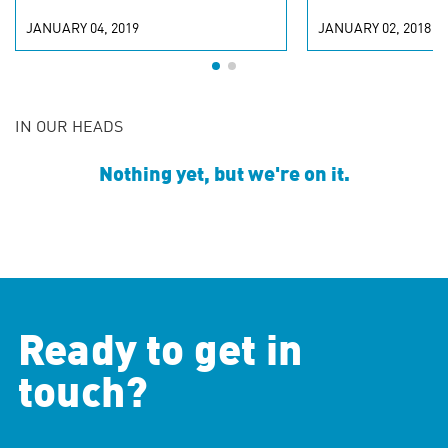
JANUARY 04, 2019
JANUARY 02, 2018
IN OUR HEADS
Nothing yet, but we're on it.
Ready to get in
touch?