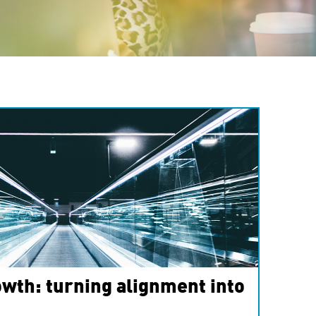
wth: turning alignment into