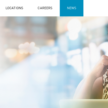
LOCATIONS
CAREERS
NEWS