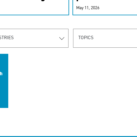
r-personalized
May 11, 2026
rn the new
STRIES
TOPICS
h