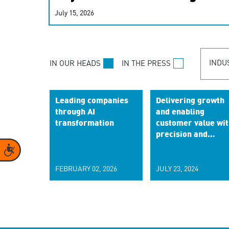
real-time signals for hype
July 15, 2026
customer experiences. Lea
personalization model.
INDU
IN OUR HEADS
IN THE PRESS
Leading companies
Delivering growth
through AI
and enabling
transformation
customer value wit
precision and
empathy
Accessibility
FEBRUARY 02, 2026
JULY 23, 2024