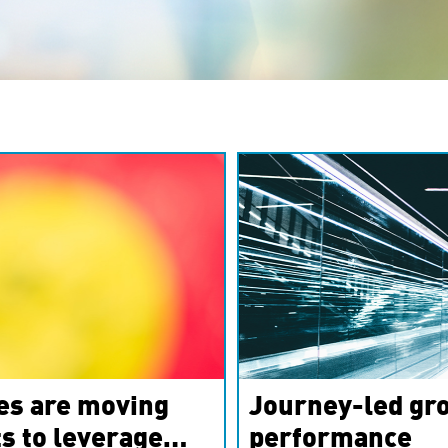
es are moving
Journey-led gro
s to leverage
performance