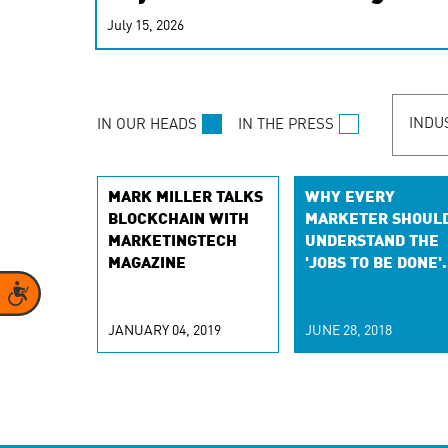
real-time signals for hype
July 15, 2026
customer experiences. Lea
personalization model.
INDU
IN OUR HEADS
IN THE PRESS
MARK MILLER TALKS
WHY EVERY
BLOCKCHAIN WITH
MARKETER SHOUL
MARKETINGTECH
UNDERSTAND THE
MAGAZINE
'JOBS TO BE DONE'
THEORY
Accessibility
JANUARY 04, 2019
JUNE 28, 2018