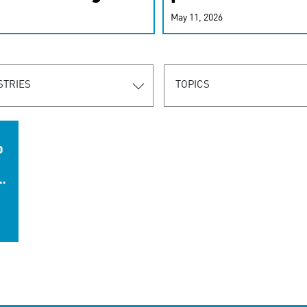
r-personalized
May 11, 2026
rn the new
STRIES
TOPICS
D