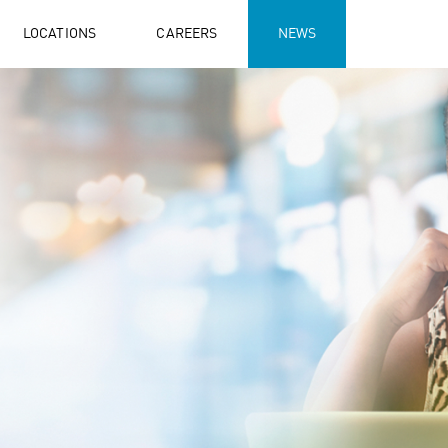
LOCATIONS
CAREERS
NEWS