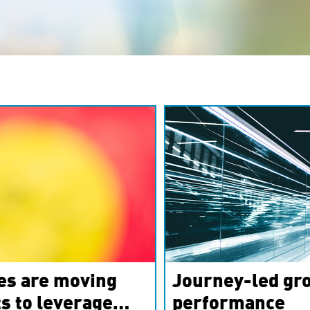
es are moving
Journey-led gro
s to leverage
performance