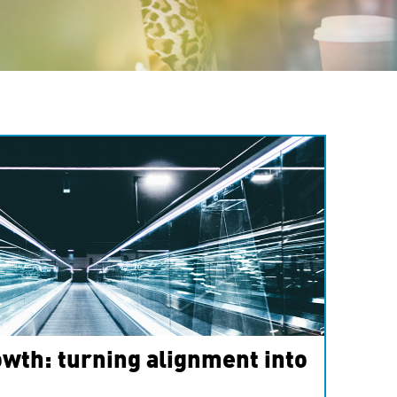
wth: turning alignment into