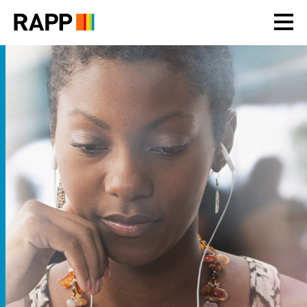
Please
note:
This
website
includes
an
accessibility
system.