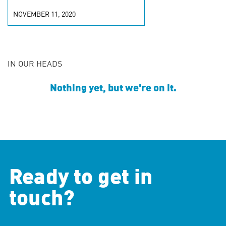
NOVEMBER 11, 2020
IN OUR HEADS
Nothing yet, but we're on it.
Ready to get in
touch?