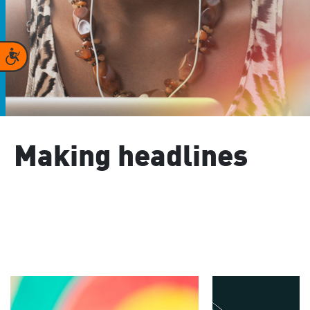
Accessibility
Making headlines