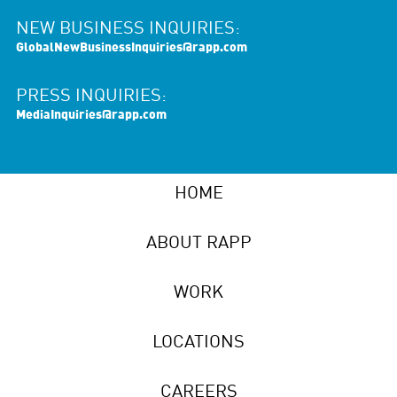
NEW BUSINESS INQUIRIES:
GlobalNewBusinessInquiries@rapp.com
PRESS INQUIRIES:
MediaInquiries@rapp.com
HOME
ABOUT RAPP
WORK
LOCATIONS
CAREERS