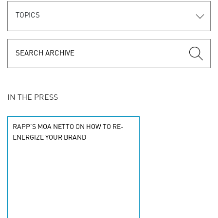
TOPICS
IN THE PRESS
RAPP'S MOA NETTO ON HOW TO RE-
ENERGIZE YOUR BRAND