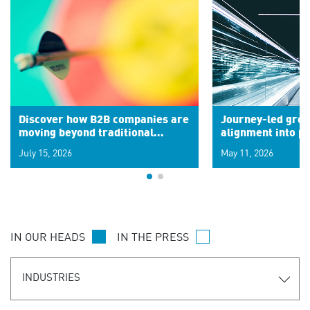
Discover how B2B companies are
Journey-led grow
moving beyond traditional
alignment into 
segments to leverage real-time
July 15, 2026
May 11, 2026
signals for hyper-personalized
customer experiences. Learn the
new personalization model.
IN OUR HEADS
IN THE PRESS
INDUSTRIES