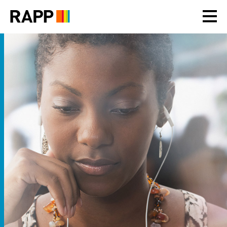
Please
note:
This
website
includes
an
accessibility
system.