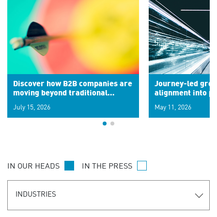
Discover how B2B companies are
Journey-led grow
moving beyond traditional
alignment into 
segments to leverage real-time
July 15, 2026
May 11, 2026
signals for hyper-personalized
customer experiences. Learn the
new personalization model.
IN OUR HEADS
IN THE PRESS
INDUSTRIES