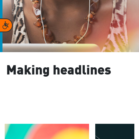
Accessibility
Making headlines