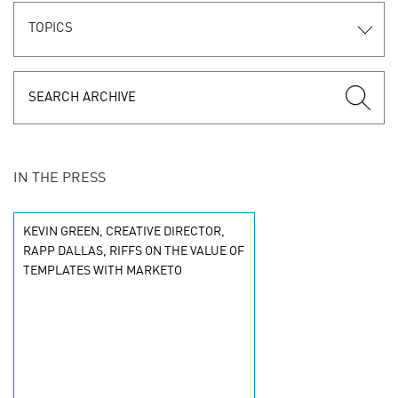
TOPICS
IN THE PRESS
KEVIN GREEN, CREATIVE DIRECTOR,
RAPP DALLAS, RIFFS ON THE VALUE OF
TEMPLATES WITH MARKETO