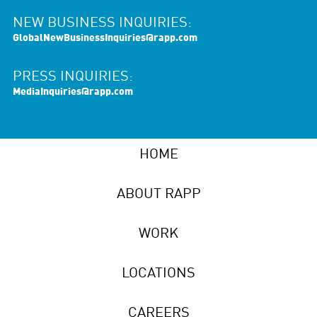
NEW BUSINESS INQUIRIES:
GlobalNewBusinessInquiries@rapp.com
PRESS INQUIRIES:
MediaInquiries@rapp.com
HOME
ABOUT RAPP
WORK
LOCATIONS
CAREERS