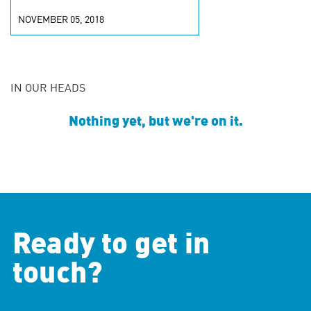
NOVEMBER 05, 2018
IN OUR HEADS
Nothing yet, but we're on it.
Ready to get in
touch?