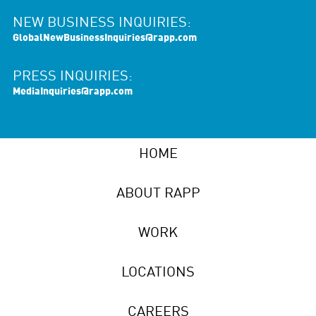
NEW BUSINESS INQUIRIES:
GlobalNewBusinessInquiries@rapp.com
PRESS INQUIRIES:
MediaInquiries@rapp.com
HOME
ABOUT RAPP
WORK
LOCATIONS
CAREERS