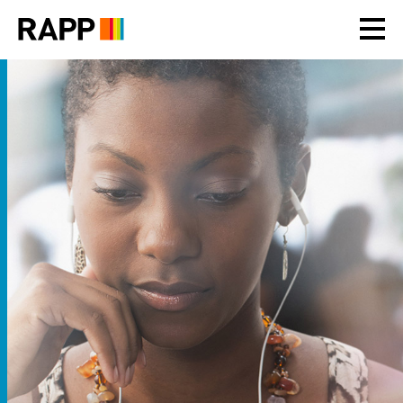
Please
note:
This
website
includes
an
accessibility
system.