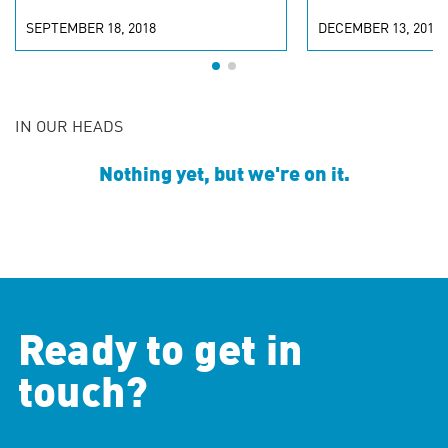
SEPTEMBER 18, 2018
DECEMBER 13, 2016
IN OUR HEADS
Nothing yet, but we're on it.
Ready to get in
touch?