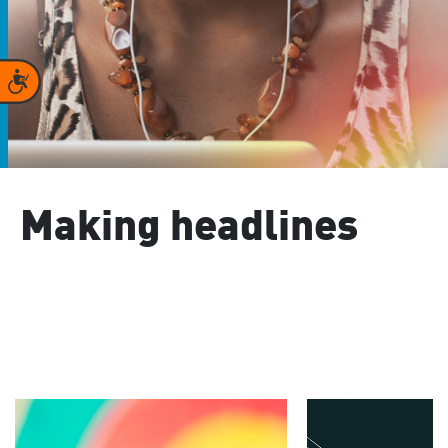
Accessibility
Making headlines