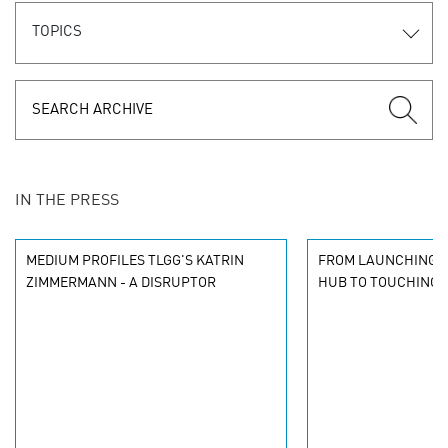
TOPICS
IN THE PRESS
MEDIUM PROFILES TLGG'S KATRIN
FROM LAUNCHING A
ZIMMERMANN - A DISRUPTOR
HUB TO TOUCHING 