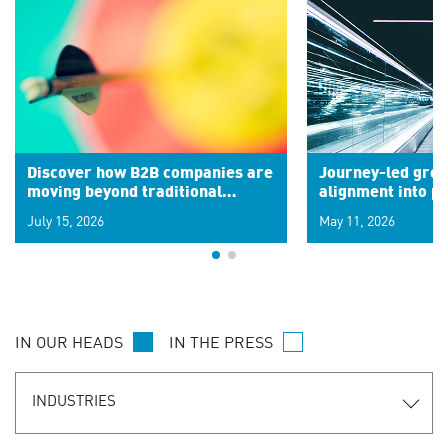
Discover how B2B companies are
Journey-led grow
moving beyond traditional
alignment into 
segments to leverage real-time
July 15, 2026
May 11, 2026
signals for hyper-personalized
customer experiences. Learn the
new personalization model.
IN OUR HEADS
IN THE PRESS
INDUSTRIES