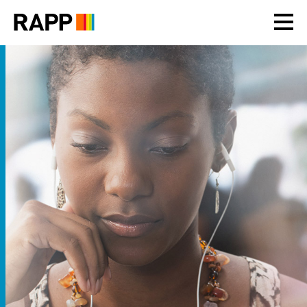
Please
note:
This
website
includes
an
accessibility
system.