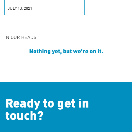
JULY 13, 2021
IN OUR HEADS
Nothing yet, but we're on it.
Ready to get in
touch?