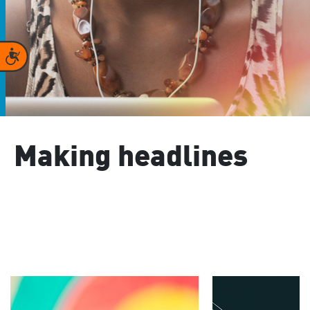
Accessibility
Making headlines