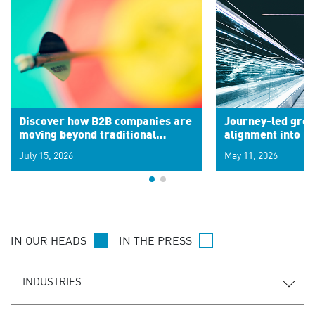
Discover how B2B companies are
Journey-led grow
moving beyond traditional
alignment into 
segments to leverage real-time
July 15, 2026
May 11, 2026
signals for hyper-personalized
customer experiences. Learn the
new personalization model.
IN OUR HEADS
IN THE PRESS
INDUSTRIES