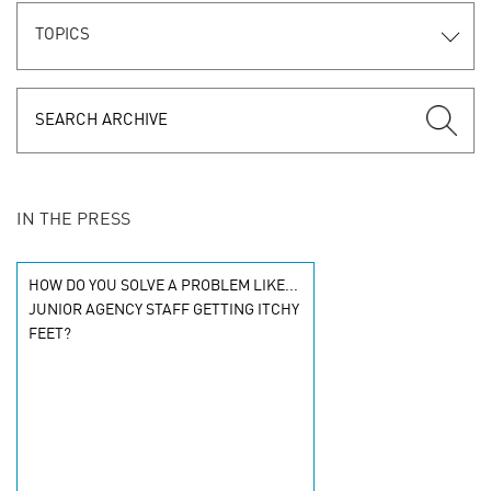
TOPICS
IN THE PRESS
HOW DO YOU SOLVE A PROBLEM LIKE...
JUNIOR AGENCY STAFF GETTING ITCHY
FEET?