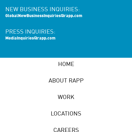
NEW BUSINESS INQUIRIES:
GlobalNewBusinessInquiries@rapp.com
PRESS INQUIRIES:
MediaInquiries@rapp.com
HOME
ABOUT RAPP
WORK
LOCATIONS
CAREERS