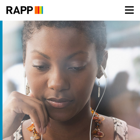
Please
note:
This
website
includes
an
accessibility
system.