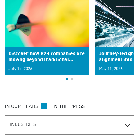
Discover how B2B companies are
Journey-led grow
moving beyond traditional
alignment into 
segments to leverage real-time
July 15, 2026
May 11, 2026
signals for hyper-personalized
customer experiences. Learn the
new personalization model.
IN OUR HEADS
IN THE PRESS
INDUSTRIES