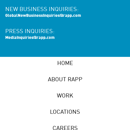
NEW BUSINESS INQUIRIES:
GlobalNewBusinessInquiries@rapp.com
PRESS INQUIRIES:
MediaInquiries@rapp.com
HOME
ABOUT RAPP
WORK
LOCATIONS
CAREERS