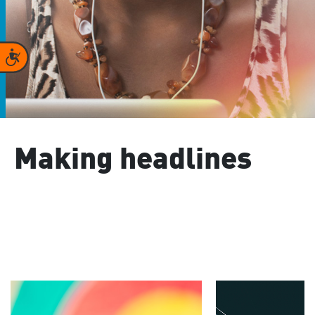
Accessibility
Making headlines