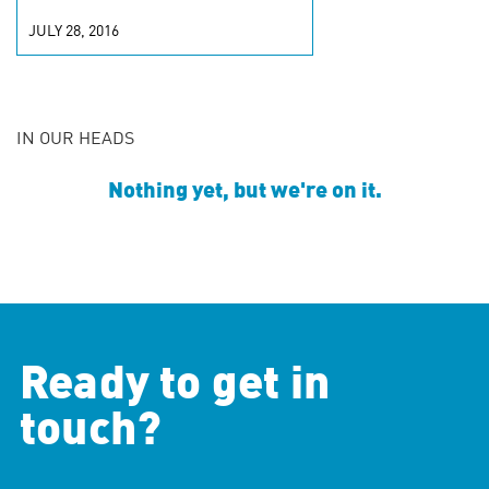
JULY 28, 2016
IN OUR HEADS
Nothing yet, but we're on it.
Ready to get in
touch?