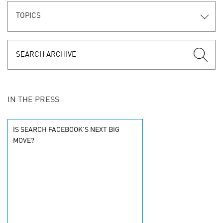
TOPICS
IN THE PRESS
IS SEARCH FACEBOOK’S NEXT BIG
MOVE?